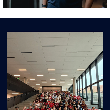
GRADUATE INTERNSHIPS
We offer internships in Marketing, Finance,
Strategy, and more.