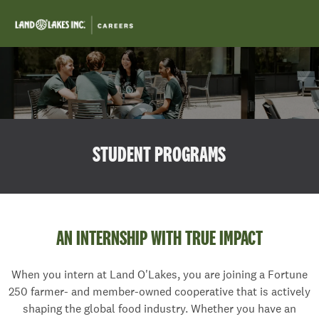
Skip to main content
-
STUDENT PROGRAMS
AN INTERNSHIP WITH TRUE IMPACT
When you intern at Land O'Lakes, you are joining a Fortune
250 farmer- and member-owned cooperative that is actively
shaping the global food industry. Whether you have an