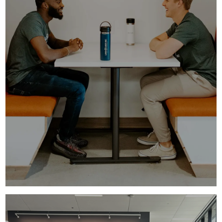
UNDERGRADUATE INTERNSHIPS