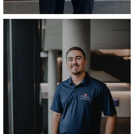
FULL-TIME ROTATIONS
Graduating? We have full-time opportunities
available.