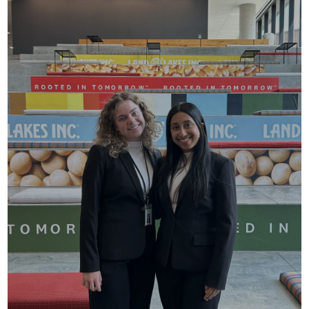
An 11-week internship at HQ or at more than 100
locations nationwide.