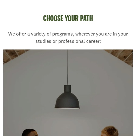
CHOOSE YOUR PATH
We offer a variety of programs, wherever you are in your
studies or professional career: