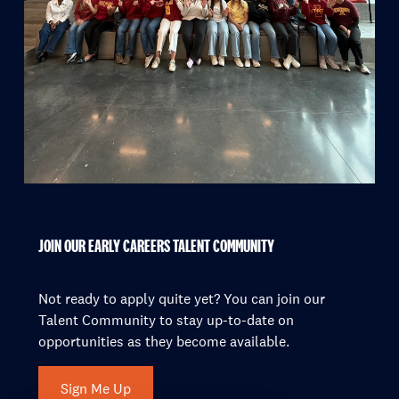
JOIN OUR EARLY CAREERS TALENT COMMUNITY
Not ready to apply quite yet? You can join our
Talent Community to stay up-to-date on
opportunities as they become available.
Sign Me Up