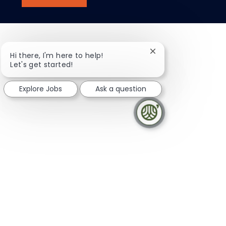
Close chatbot notifi
Hi there, I'm here to help!
Let's get started!
Explore Jobs
Ask a question