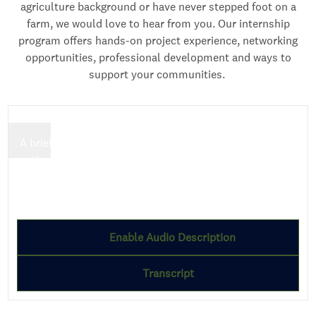
agriculture background or have never stepped foot on a
farm, we would love to hear from you. Our internship
program offers hands-on project experience, networking
opportunities, professional development and ways to
support your communities.
A brief description highlighting the key message or
action users can take.
Employee name
Employee designation
Enable Audio Description
Transcript