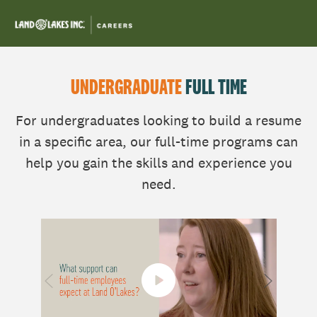
Skip to main content
-
UNDERGRADUATE
FULL TIME
For undergraduates looking to build a resume
in a specific area, our full-time programs can
help you gain the skills and experience you
need.