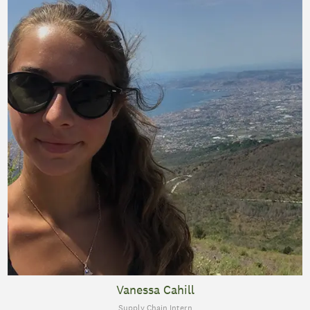
Vanessa Cahill
Supply Chain Intern