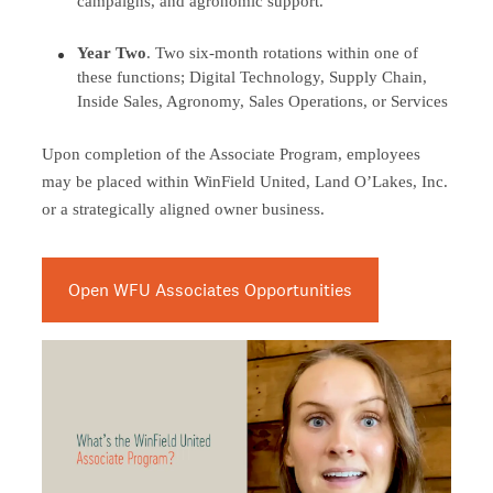
campaigns, and agronomic support.
Year Two
. Two six-month rotations within one of
these functions; Digital Technology, Supply Chain,
Inside Sales, Agronomy, Sales Operations, or Services
Upon completion of the Associate Program, employees
may be placed within WinField United, Land O’Lakes, Inc.
or a strategically aligned owner business.
Open WFU Associates Opportunities