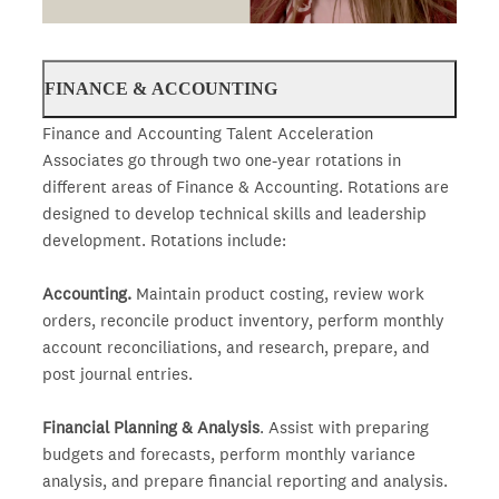
FINANCE & ACCOUNTING
Finance and Accounting Talent Acceleration
Associates go through two one-year rotations in
different areas of Finance & Accounting. Rotations are
designed to develop technical skills and leadership
development. Rotations include:
Accounting.
Maintain product costing, review work
orders, reconcile product inventory, perform monthly
account reconciliations, and research, prepare, and
post journal entries.
Financial Planning & Analysis
. Assist with preparing
budgets and forecasts, perform monthly variance
analysis, and prepare financial reporting and analysis.