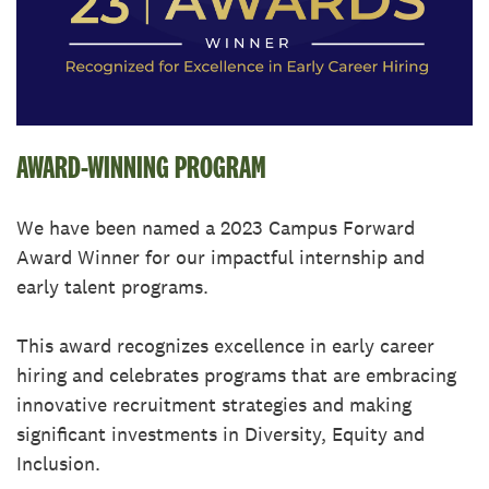
AWARD-WINNING PROGRAM
We have been named a 2023 Campus Forward
Award Winner for our impactful internship and
early talent programs.
This award recognizes excellence in early career
hiring and celebrates programs that are embracing
innovative recruitment strategies and making
significant investments in Diversity, Equity and
Inclusion.