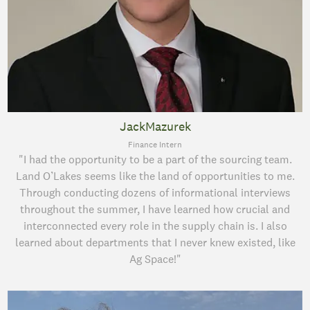
JackMazurek
Finance Intern
"I had the opportunity to be a part of the sourcing team.
Land O’Lakes seems like the land of opportunities to me.
Through conducting dozens of informational interviews
throughout the summer, I have learned how crucial and
interconnected every role in the supply chain is. I also
learned about departments that I never knew existed, like
Ag Space!"