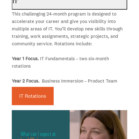
IT
This challenging 24-month program is designed to
accelerate your career and give you visibility into
multiple areas of IT. You’ll develop new skills through
training, work assignments, strategic projects, and
community service. Rotations include:
Year 1 Focus.
IT Fundamentals – two six-month
rotations
Year 2 Focus.
Business Immersion – Product Team
IT Rotations