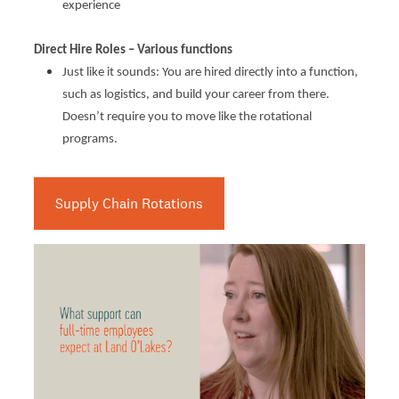
experience
Direct Hire Roles – Various functions
Just like it sounds: You are hired directly into a function,
such as logistics, and build your career from there.
Doesn’t require you to move like the rotational
programs.
Supply Chain Rotations