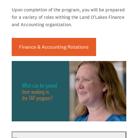
Upon completion of the program, you will be prepared
for a variety of roles withing the Land O’Lakes Finance
and Accounting organization.
Finance & Accounting Rotations