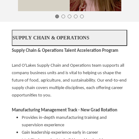
SUPPLY CHAIN & OPERATIONS
Supply Chain & Operations Talent Acceleration Program
Land O'Lakes Supply Chain and Operations team supports all
company business units and is vital to helping us shape the
future of food, agriculture, and sustainability. Our end-to-end
supply chain covers multiple disciplines, each offering career
opportunities to you.
Manufacturing Management Track - New Grad Rotation
Provides in-depth manufacturing training and
supervision experience
Gain leadership experience early in career​