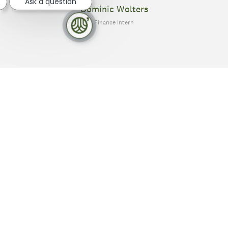
Ask a question
Dominic Wolters
Finance Intern