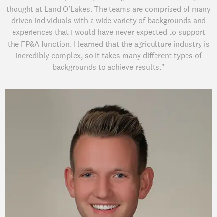
thought at Land O’Lakes. The teams are comprised of many
driven individuals with a wide variety of backgrounds and
experiences that I would have never expected to support
the FP&A function. I learned that the agriculture industry is
incredibly complex, so it takes many different types of
backgrounds to achieve results."