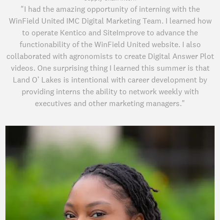
"I had the amazing opportunity of interning with the
WinField United IMC Digital Marketing Team. I learned how
to operate Kentico and SiteImprove to advance the
functionability of the WinField United website. I also
collaborated with agronomists to create Digital Answer Plot
videos. One surprising thing I learned this summer is that
Land O’ Lakes is intentional with career development by
providing interns the ability to network weekly with
executives and other marketing managers."