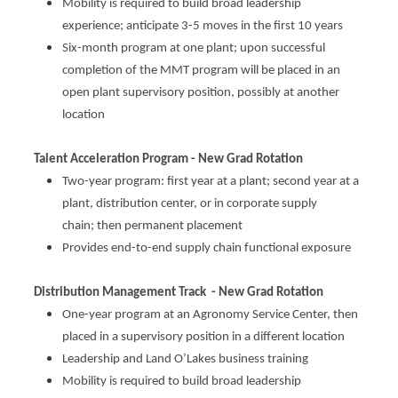
Mobility is required to build broad leadership
experience; anticipate 3-5 moves in the first 10 years
Six
-month program at one plant; upon successful
completion of the MMT program will be placed in an
open plant supervisory position, possibly at another
location​
Talent Acceleration Program - New Grad Rotation
Two-year program: first
year at a plant; second y
ear at a
plant, distribution center, or in corporate supply
chain; then permanent placement​
Provides end-to-end supply chain functional exposure​
Distribution Management Track - New Grad Rotation
One-year program at an Agronomy Service Center, then
placed in a supervisory position in a different location​
Leadership and Land O’Lakes business training​
Mobility
is required to build broad leadership