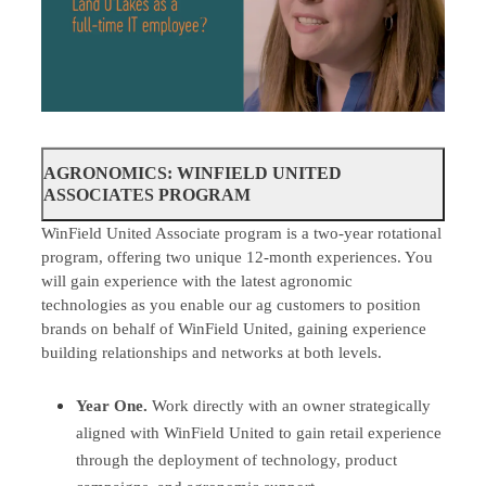
AGRONOMICS: WINFIELD UNITED
ASSOCIATES PROGRAM
WinField United Associate program is a two-year rotational
program, offering two unique 12-month experiences. You
will gain experience with the latest agronomic
technologies as you enable our ag customers to position
brands on behalf of WinField United, gaining experience
building relationships and networks at both levels.
Year One.
Work directly with an owner strategically
aligned with WinField United to gain retail experience
through the deployment of technology, product