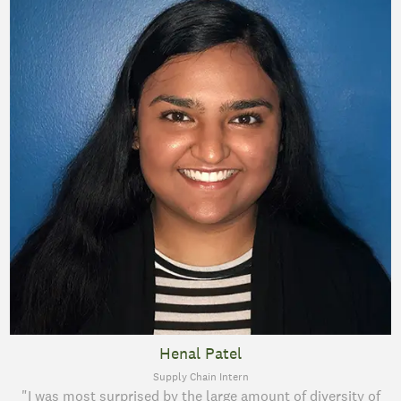
Henal Patel
Supply Chain Intern
"I was most surprised by the large amount of diversity of