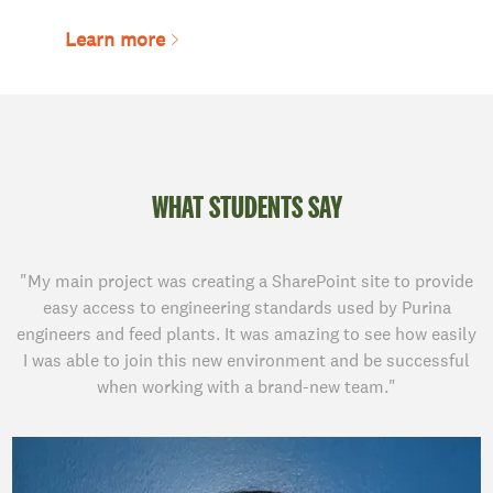
Learn more
WHAT STUDENTS SAY
"My main project was creating a SharePoint site to provide
easy access to engineering standards used by Purina
engineers and feed plants. It was amazing to see how easily
I was able to join this new environment and be successful
when working with a brand-new team."