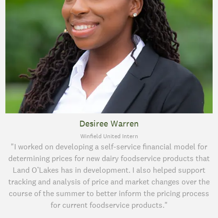
Desiree Warren
Winfield United Intern
"I worked on developing a self-service financial model for
determining prices for new dairy foodservice products that
Land O’Lakes has in development. I also helped support
tracking and analysis of price and market changes over the
course of the summer to better inform the pricing process
for current foodservice products."