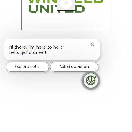
Close chatbot noti
Hi there, I'm here to help!
Let's get started!
Explore Jobs
Ask a question