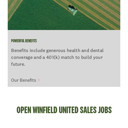
POWERFUL BENEFITS
Benefits include generous health and dental
converage and a 401(k) match to build your
future.
Our Benefits
OPEN WINFIELD UNITED SALES JOBS