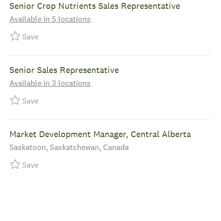
Senior Crop Nutrients Sales Representative
Available in 5 locations
Save Senior Crop Nutrients Sales Representative R-
Save
Senior Sales Representative
Available in 3 locations
Save Senior Sales Representative R-39444
Save
Market Development Manager, Central Alberta
Location
Saskatoon, Saskatchewan, Canada
Save Market Development Manager, Central Alberta
Save