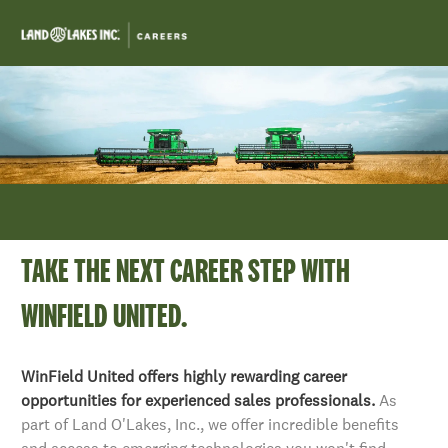
Skip to main content
-
TAKE THE NEXT CAREER STEP WITH
WINFIELD UNITED.
​​​​​​​WinField United offers highly rewarding career
opportunities for experienced sales professionals.
As
part of Land O'Lakes, Inc., we offer incredible benefits