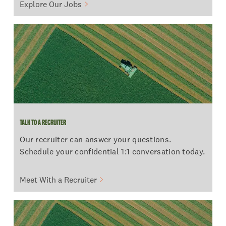
Explore Our Jobs
TALK TO A RECRUITER
TALK TO A RECRUITER
Our recruiter can answer your questions.
Schedule your confidential 1:1 conversation today.
Meet With a Recruiter
POWERFUL BENEFITS