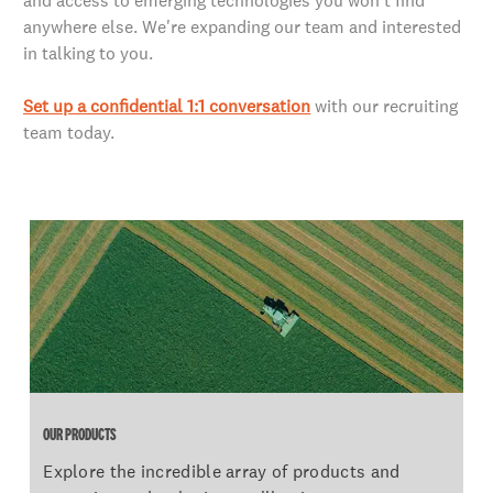
and access to emerging technologies you won't find
anywhere else. We're expanding our team and interested
in talking to you.
Set up a confidential 1:1 conversation
with our recruiting
team today.
OUR PRODUCTS
OUR PRODUCTS
Explore the incredible array of products and