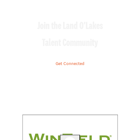
Join the Land O'Lakes
Talent Community
Get Connected