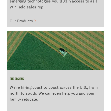
emerging technologies you'll gain access to as a
WinField sales rep.
Our Products
OUR REGIONS
OUR REGIONS
We're hiring coast to coast across the U.S., from
north to south. We can even help you and your
family relocate.