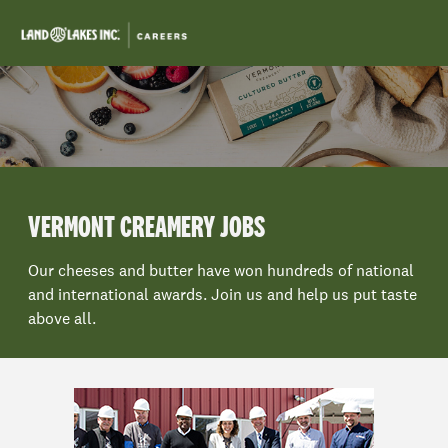
Skip to main content
-
VERMONT CREAMERY JOBS
Our cheeses and butter have won hundreds of national
and international awards. Join us and help us put taste
above all.