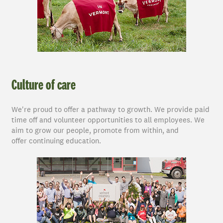
Culture of care
We're proud to offer a pathway to growth. We provide paid
time off and volunteer opportunities to all employees. We
aim to grow our people, promote from within, and
offer continuing education.