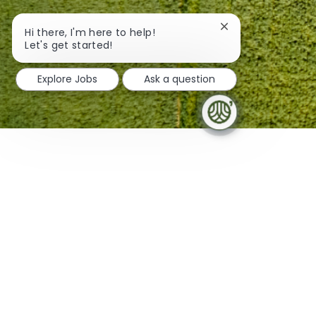
Close chatbot noti
Hi there, I'm here to help!
Get Connected
Let's get started!
Explore Jobs
Ask a question