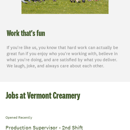
Work that's fun
If you're like us, you know that hard work can actually be
great fun if you enjoy who you're working with, believe in
what you're doing, and are satisfied by what you deliver.
We laugh, joke, and always care about each other.
Jobs at Vermont Creamery
Opened Recently
Production Supervisor - 2nd Shift