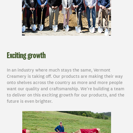
Exciting growth
In an industry where much stays the same, Vermont
Creamery is taking off. Our products are making their way
onto shelves across the country as more and more people
want our quality and craftsmanship. We're building a team
to deliver on this exciting growth for our products, and the
future is even brighter.