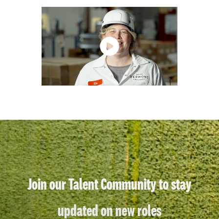
Join our Talent Community to stay
updated on new roles