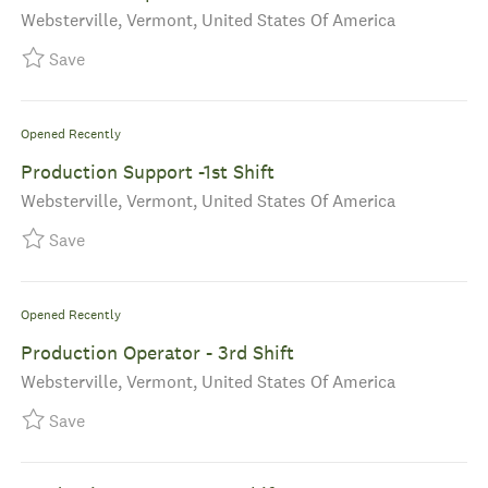
Location
Websterville, Vermont, United States Of America
Save Production Supervisor - 2nd Shift R-40058
Save
Opened Recently
Production Support -1st Shift
Location
Websterville, Vermont, United States Of America
Save Production Support -1st Shift R-40028
Save
Opened Recently
Production Operator - 3rd Shift
Location
Websterville, Vermont, United States Of America
Save Production Operator - 3rd Shift R-39940
Save