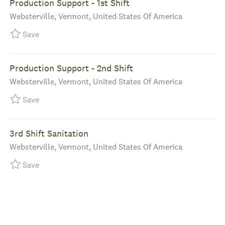
Production Support - 1st Shift
Location
Websterville, Vermont, United States Of America
Save Production Support - 1st Shift R-39917
Save
Production Support - 2nd Shift
Location
Websterville, Vermont, United States Of America
Save Production Support - 2nd Shift R-39840
Save
3rd Shift Sanitation
Location
Websterville, Vermont, United States Of America
Save 3rd Shift Sanitation R-39790
Save