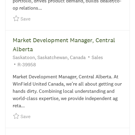
portfolio, drives product demand, builds dealer/co-
op relations...
Save Feed Sales Representative R-39908
Save
Market Development Manager, Central
Alberta
Location
Category
Saskatoon, Saskatchewan, Canada
Sales
Required Id
R-39958
Market Development Manager, Central Alberta. At
WinField United Canada, we’re all about getting our
hands dirty. Combining local understanding and
world-class expertise, we provide independent ag
reta...
Save Market Development Manager, Central Albe
Save