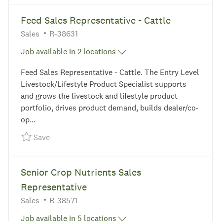
the results are updated
No result found
Feed Sales Representative - Cattle
Category
Required Id
Sales
R-38631
Job available in 2 locations
Feed Sales Representative - Cattle. The Entry Level
Livestock/Lifestyle Product Specialist supports
and grows the livestock and lifestyle product
portfolio, drives product demand, builds dealer/co-
op...
Save Feed Sales Representative - Cattle R-38631
Save
Senior Crop Nutrients Sales
Representative
Category
Required Id
Sales
R-38571
Job available in 5 locations