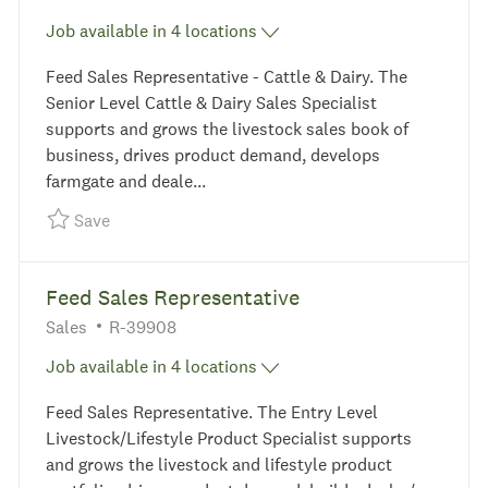
Job available in 4 locations
Feed Sales Representative - Cattle & Dairy. The
Senior Level Cattle & Dairy Sales Specialist
supports and grows the livestock sales book of
business, drives product demand, develops
farmgate and deale...
Save Feed Sales Representative - Cattle & Dairy
Save
Feed Sales Representative
Category
Required Id
Sales
R-39908
Job available in 4 locations
Feed Sales Representative. The Entry Level
Livestock/Lifestyle Product Specialist supports
and grows the livestock and lifestyle product