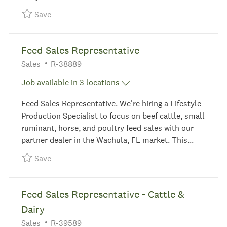
Save Feed Sales Representative - Dairy R-38806
Save
Feed Sales Representative
Category
Required Id
Sales
R-38889
Job available in 3 locations
Feed Sales Representative. We're hiring a Lifestyle
Production Specialist to focus on beef cattle, small
ruminant, horse, and poultry feed sales with our
partner dealer in the Wachula, FL market. This...
Save Feed Sales Representative R-38889
Save
Feed Sales Representative - Cattle &
Dairy
Category
Required Id
Sales
R-39589