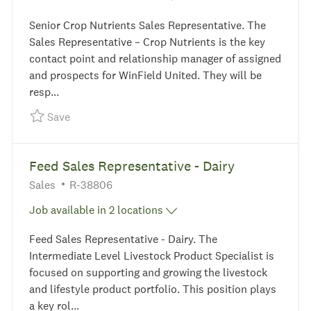
Senior Crop Nutrients Sales Representative. The
Sales Representative – Crop Nutrients is the key
contact point and relationship manager of assigned
and prospects for WinField United. They will be
resp...
Save Senior Crop Nutrients Sales Representative
Save
Feed Sales Representative - Dairy
Category
Required Id
Sales
R-38806
Job available in 2 locations
Feed Sales Representative - Dairy. The
Intermediate Level Livestock Product Specialist is
focused on supporting and growing the livestock
and lifestyle product portfolio. This position plays
a key rol...