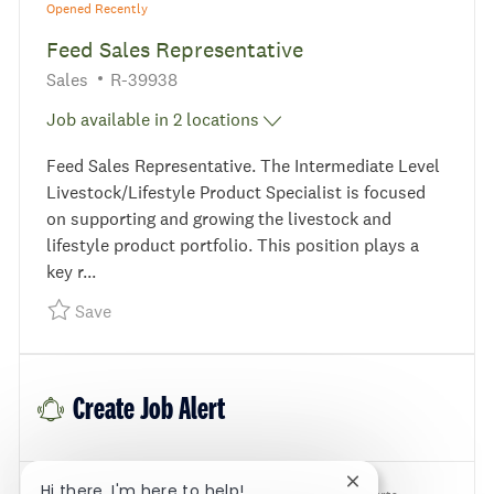
Opened Recently
Feed Sales Representative
Category
Required Id
Sales
R-39938
Job available in 2 locations
Feed Sales Representative. The Intermediate Level
Livestock/Lifestyle Product Specialist is focused
on supporting and growing the livestock and
lifestyle product portfolio. This position plays a
key r...
Save Feed Sales Representative R-39938
Save
Create Job Alert
Close chatbot noti
Hi there, I'm here to help!