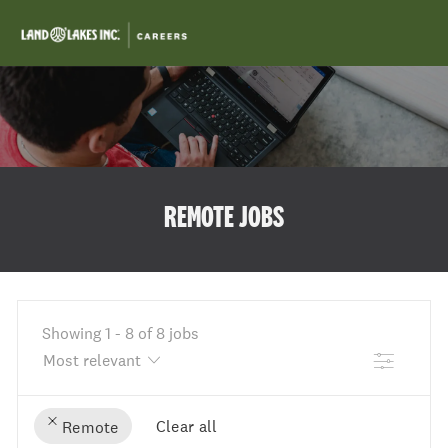
Skip to main content
-
REMOTE JOBS
Showing
1
-
8
of
8
jobs
Filter
Clear all
Remote