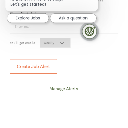
NOTE: Use refine search filters above to get better job alerts
Let's get started!
Required
Email Address
Explore Jobs
Ask a question
Required
You'll get emails
Create Job Alert
Manage Alerts