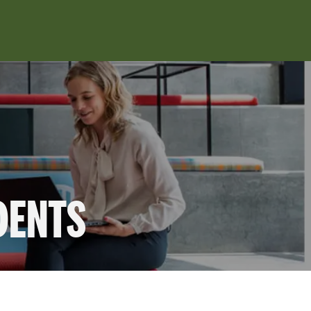
DENTS