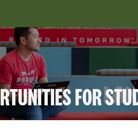
RTUNITIES FOR STU