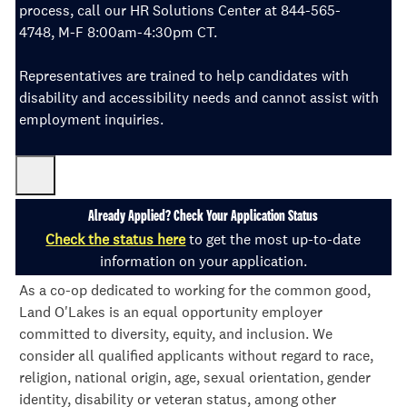
process, call our HR Solutions Center at 844-565-
4748, M-F 8:00am-4:30pm CT.
Representatives are trained to help candidates with
disability and accessibility needs and cannot assist with
employment inquiries.
Already Applied? Check Your Application Status
Check the status here
to get the most up-to-date
information on your application.
As a co-op dedicated to working for the common good,
Land O'Lakes is an equal opportunity employer
committed to diversity, equity, and inclusion. We
consider all qualified applicants without regard to race,
religion, national origin, age, sexual orientation, gender
identity, disability or veteran status, among other