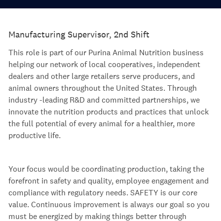
Manufacturing Supervisor, 2nd Shift
This role is part of our Purina Animal Nutrition business
helping our network of local cooperatives, independent
dealers and other large retailers serve producers, and
animal owners throughout the United States. Through
industry -leading R&D and committed partnerships, we
innovate the nutrition products and practices that unlock
the full potential of every animal for a healthier, more
productive life.
Your focus would be coordinating production, taking the
forefront in safety and quality, employee engagement and
compliance with regulatory needs. SAFETY is our core
value. Continuous improvement is always our goal so you
must be energized by making things better through