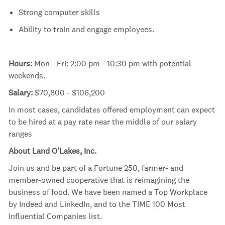
Strong computer skills
Ability to train and engage employees.
Hours:
Mon - Fri: 2:00 pm - 10:30 pm with potential
weekends.
Salary:
$70,800 - $106,200
In most cases, candidates offered employment can expect
to be hired at a pay rate near the middle of our salary
ranges
About Land O'Lakes, Inc.
Join us and be part of a Fortune 250, farmer- and
member-owned cooperative that is reimagining the
business of food. We have been named a Top Workplace
by Indeed and LinkedIn, and to the TIME 100 Most
Influential Companies list.