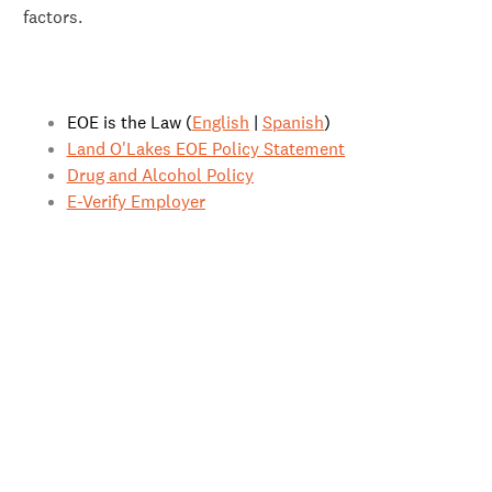
factors.
EOE is the Law (
English
|
Spanish
)
Land O'Lakes EOE Policy Statement
Drug and Alcohol Policy
E-Verify Employer