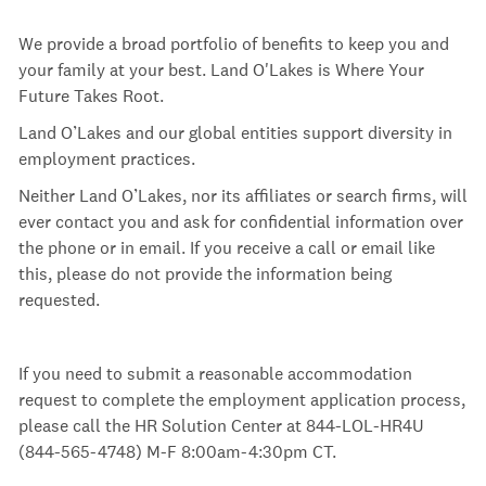
We provide a broad portfolio of benefits to keep you and
your family at your best. Land O'Lakes is Where Your
Future Takes Root.
Land O’Lakes and our global entities support diversity in
employment practices.
Neither Land O’Lakes, nor its affiliates or search firms, will
ever contact you and ask for confidential information over
the phone or in email. If you receive a call or email like
this, please do not provide the information being
requested.
If you need to submit a reasonable accommodation
request to complete the employment application process,
please call the HR Solution Center at 844-LOL-HR4U
(844-565-4748) M-F 8:00am-4:30pm
CT.