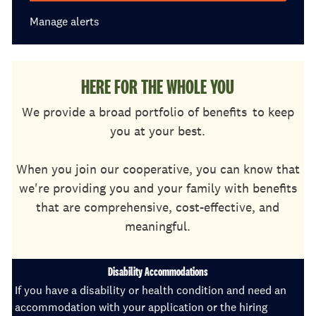
Manage alerts
HERE FOR THE WHOLE YOU
We provide a broad portfolio of benefits
to keep
you at your best.
When you join our cooperative, you can know that
we're providing you and your family with benefits
that are comprehensive, cost-effective, and
meaningful.
Disability Accommodations
If you have a disability or health condition and need an
accommodation with your application or the hiring