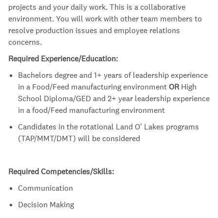
projects and your daily work. This is a collaborative
environment. You will work with other team members to
resolve production issues and employee relations
concerns.
Required Experience/Education:
Bachelors degree and 1+ years of leadership experience
in a Food/Feed manufacturing environment
OR
High
School Diploma/GED and 2+ year leadership experience
in a food/Feed manufacturing environment
Candidates in the rotational Land O' Lakes programs
(TAP/MMT/DMT) will be considered
Required Competencies/Skills:
Communication
Decision Making