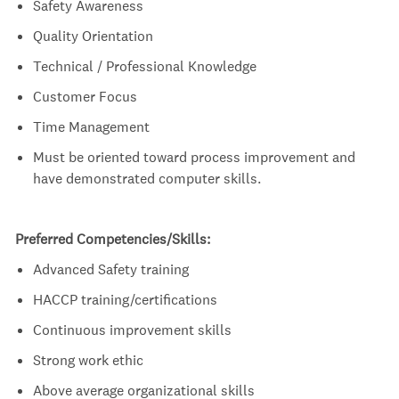
Safety Awareness
Quality Orientation
Technical / Professional Knowledge
Customer Focus
Time Management
Must be oriented toward process improvement and
have demonstrated computer skills.
Preferred Competencies/Skills:
Advanced Safety training
HACCP
training/certifications
Continuous improvement skills
Strong work ethic
Above average organizational skills