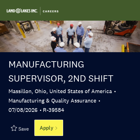
Skip to main content
-
MANUFACTURING
SUPERVISOR, 2ND SHIFT
Location
Massillon, Ohio, United States of America
Category
Manufacturing & Quality Assurance
Posted Date
Job Id
07/08/2026
R-39584
Apply
Save