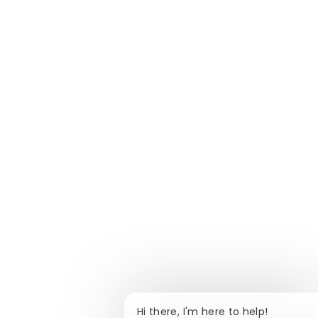
Hi there, I'm here to help!