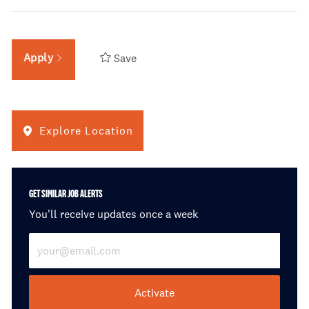
Apply
Save
Explore Location
GET SIMILAR JOB ALERTS
You'll receive updates once a week
Enter Email address (Required)
Activate