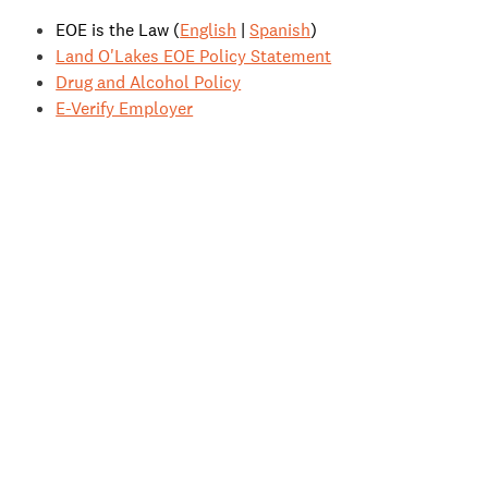
EOE is the Law (
English
|
Spanish
)
Land O'Lakes EOE Policy Statement
Drug and Alcohol Policy
E-Verify Employer