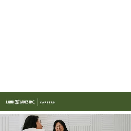
Skip to main content
-