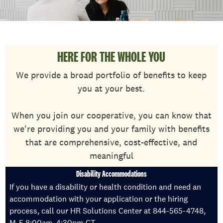
HERE FOR THE WHOLE YOU
We provide a broad portfolio of benefits to keep
you at your best.
When you join our cooperative, you can know that
we're providing you and your family with benefits
that are comprehensive, cost-effective, and
meaningful
Disability Accommodations
If you have a disability or health condition and need an
accommodation with your application or the hiring
process, call our HR Solutions Center at 844-565-4748,
M-F 8:00am-4:30pm CT.