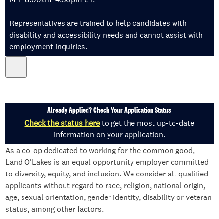
Representatives are trained to help candidates with
disability and accessibility needs and cannot assist with
employment inquiries.
Already Applied? Check Your Application Status
Check the status here
to get the most up-to-date
information on your application.
As a co-op dedicated to working for the common good,
Land O'Lakes is an equal opportunity employer committed
to diversity, equity, and inclusion. We consider all qualified
applicants without regard to race, religion, national origin,
age, sexual orientation, gender identity, disability or veteran
status, among other factors.