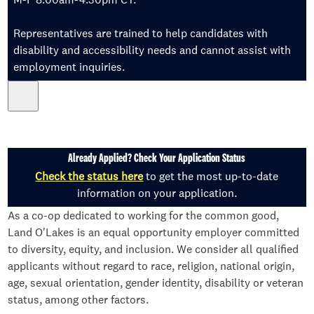
Representatives are trained to help candidates with
disability and accessibility needs and cannot assist with
employment inquiries.
Already Applied? Check Your Application Status
Check the status here
to get the most up-to-date
information on your application.
As a co-op dedicated to working for the common good,
Land O'Lakes is an equal opportunity employer committed
to diversity, equity, and inclusion. We consider all qualified
applicants without regard to race, religion, national origin,
age, sexual orientation, gender identity, disability or veteran
status, among other factors.