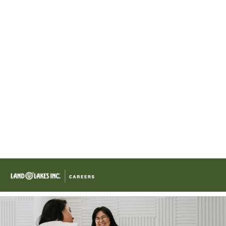
Skip to main content
-