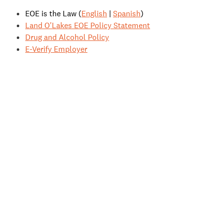
EOE is the Law (
English
|
Spanish
)
Land O'Lakes EOE Policy Statement
Drug and Alcohol Policy
E-Verify Employer