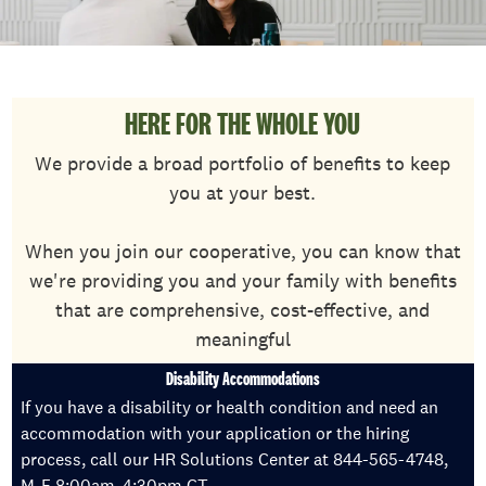
HERE FOR THE WHOLE YOU
We provide a broad portfolio of benefits to keep
you at your best.
When you join our cooperative, you can know that
we're providing you and your family with benefits
that are comprehensive, cost-effective, and
meaningful
Disability Accommodations
If you have a disability or health condition and need an
accommodation with your application or the hiring
process, call our HR Solutions Center at 844-565-4748,
M-F 8:00am-4:30pm CT.