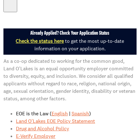
Already Applied? Check Your Application Status
Check the status here
to get the most up-to-date
information on your application.
As a co-op dedicated to working for the common good,
Land O'Lakes is an equal opportunity employer committed
to diversity, equity, and inclusion. We consider all qualified
applicants without regard to race, religion, national origin,
age, sexual orientation, gender identity, disability or veteran
status, among other factors.
EOE is the Law (
English
|
Spanish
)
Land O'Lakes EOE Policy Statement
Drug and Alcohol Policy
E-Verify Employer