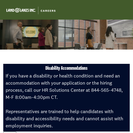
Skip to main content
-
Disability Accommodations
If you have a disability or health condition and need an
accommodation with your application or the hiring
process, call our HR Solutions Center at 844-565-4748,
M-F 8:00am-4:30pm CT.
Representatives are trained to help candidates with
disability and accessibility needs and cannot assist with
employment inquiries.