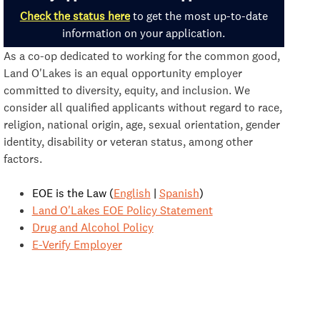
Check the status here
to get the most up-to-date
information on your application.
As a co-op dedicated to working for the common good,
Land O'Lakes is an equal opportunity employer
committed to diversity, equity, and inclusion. We
consider all qualified applicants without regard to race,
religion, national origin, age, sexual orientation, gender
identity, disability or veteran status, among other
factors.
EOE is the Law (
English
|
Spanish
)
Land O'Lakes EOE Policy Statement
Drug and Alcohol Policy
E-Verify Employer