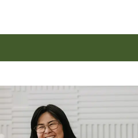
Skip to main content