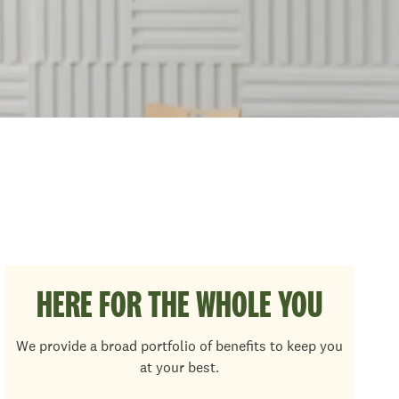
HERE FOR THE WHOLE YOU
We provide a broad portfolio of benefits to keep you
at your best.