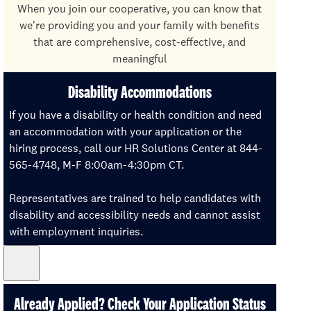
When you join our cooperative, you can know that
we're providing you and your family with benefits
that are comprehensive, cost-effective, and
meaningful
Disability Accommodations
If you have a disability or health condition and need
an accommodation with your application or the
hiring process, call our HR Solutions Center at 844-
565-4748, M-F 8:00am-4:30pm CT.
Representatives are trained to help candidates with
disability and accessibility needs and cannot assist
with employment inquiries.
Already Applied? Check Your Application Status