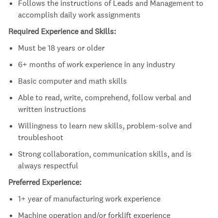
Follows the instructions of Leads and Management to
accomplish daily work assignments
Required Experience and Skills:
Must be 18 years or older
6+ months of work experience in any industry
Basic computer and math skills
Able to read, write, comprehend, follow verbal and
written instructions
Willingness to learn new skills, problem-solve and
troubleshoot
Strong collaboration, communication skills, and is
always respectful
Preferred Experience:
1+ year of manufacturing work experience
Machine operation and/or forklift experience