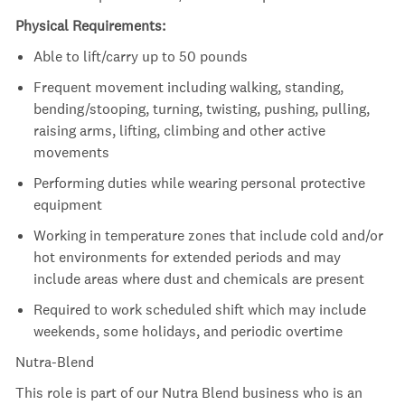
Physical Requirements:
Able to lift/carry up to 50 pounds
Frequent movement including walking, standing,
bending/stooping, turning, twisting, pushing, pulling,
raising arms, lifting, climbing and other active
movements
Performing duties while wearing personal protective
equipment
Working in temperature zones that include cold and/or
hot environments for extended periods and may
include areas where dust and chemicals are present
Required to work scheduled shift which may include
weekends, some holidays, and periodic overtime
Nutra-Blend
This role is part of our Nutra Blend business who is an