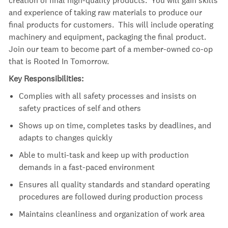
and experience of taking raw materials to produce our
final products for customers. This will include operating
machinery and equipment, packaging the final product.
Join our team to become part of a member-owned co-op
that is Rooted In Tomorrow.
Key Responsibilities:
Complies with all safety processes and insists on
safety practices of self and others
Shows up on time, completes tasks by deadlines, and
adapts to changes quickly
Able to multi-task and keep up with production
demands in a fast-paced environment
Ensures all quality standards and standard operating
procedures are followed during production process
Maintains cleanliness and organization of work area