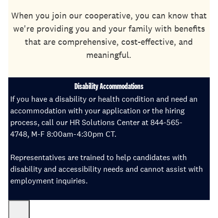
When you join our cooperative, you can know that
we're providing you and your family with benefits
that are comprehensive, cost-effective, and
meaningful.
Disability Accommodations
If you have a disability or health condition and need an
accommodation with your application or the hiring
process, call our HR Solutions Center at 844-565-
4748, M-F 8:00am-4:30pm CT.
Representatives are trained to help candidates with
disability and accessibility needs and cannot assist with
employment inquiries.