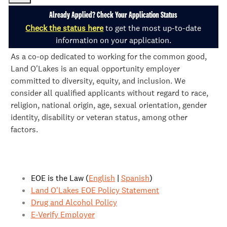
Already Applied? Check Your Application Status
Check the status here
to get the most up-to-date
information on your application.
As a co-op dedicated to working for the common good,
Land O'Lakes is an equal opportunity employer
committed to diversity, equity, and inclusion. We
consider all qualified applicants without regard to race,
religion, national origin, age, sexual orientation, gender
identity, disability or veteran status, among other
factors.
EOE is the Law (
English
|
Spanish
)
Land O'Lakes EOE Policy Statement
Drug and Alcohol Policy
E-Verify Employer