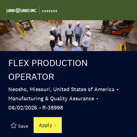
Skip to main content
-
FLEX PRODUCTION
OPERATOR
Location
Neosho, Missouri, United States of America
Category
Manufacturing & Quality Assurance
Posted Date
Job Id
06/02/2026
R-38998
Apply
Save