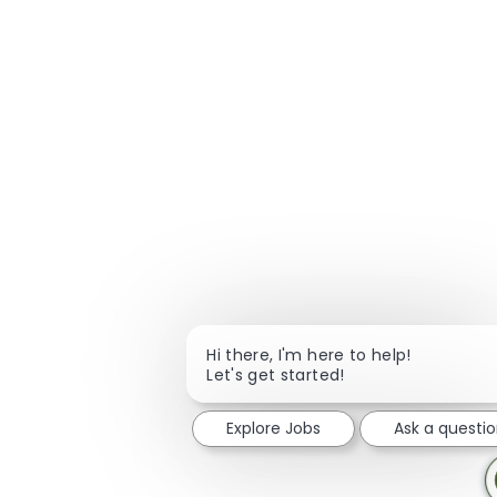
Hi there, I'm here to help!
Let's get started!
Explore Jobs
Ask a questi