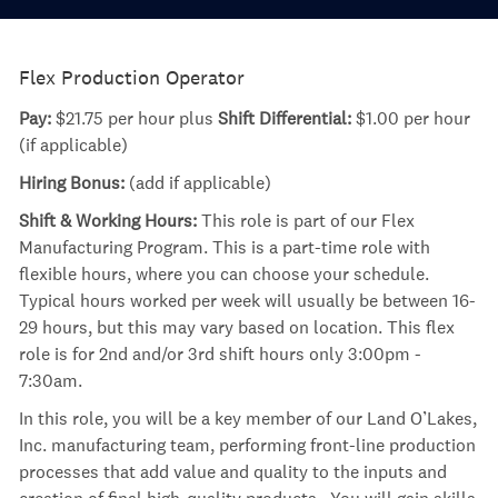
Flex Production Operator
Pay:
$21.75 per hour plus
Shift Differential:
$1.00 per hour
(if applicable)
Hiring Bonus:
(add if applicable)
Shift & Working Hours:
This role is part of our Flex
Manufacturing Program. This is a part-time role with
flexible hours, where you can choose your schedule.
Typical hours worked per week will usually be between 16-
29 hours, but this may vary based on location. This flex
role is for 2nd and/or 3rd shift hours only 3:00pm -
7:30am.
In this role, you will be a key member of our Land O’Lakes,
Inc. manufacturing team, performing front-line production
processes that add value and quality to the inputs and
creation of final high-quality products. You will gain skills