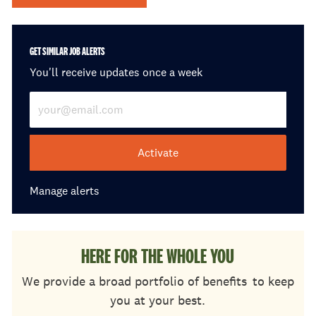
GET SIMILAR JOB ALERTS
You'll receive updates once a week
Enter Email address (Required)
Activate
Manage alerts
HERE FOR THE WHOLE YOU
We provide a broad portfolio of benefits
to keep
you at your best.