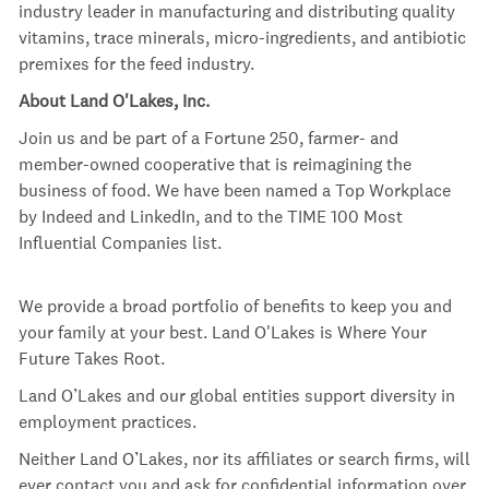
industry leader in manufacturing and distributing quality
vitamins, trace minerals, micro-ingredients, and antibiotic
premixes for the feed industry.
About Land O'Lakes, Inc.
Join us and be part of a Fortune 250, farmer- and
member-owned cooperative that is reimagining the
business of food. We have been named a Top Workplace
by Indeed and LinkedIn, and to the TIME 100 Most
Influential Companies list.
We provide a broad portfolio of benefits to keep you and
your family at your best. Land O'Lakes is Where Your
Future Takes Root.
Land O’Lakes and our global entities support diversity in
employment practices.
Neither Land O’Lakes, nor its affiliates or search firms, will
ever contact you and ask for confidential information over