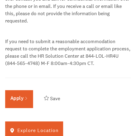
the phone or in email. If you receive a call or email like
this, please do not provide the information being
requested.
If you need to submit a reasonable accommodation
request to complete the employment application process,
please call the HR Solution Center at 844-LOL-HR4U
(844-565-4748) M-F 8:00am-4:30pm
CT.
Apply
Save
Explore Location