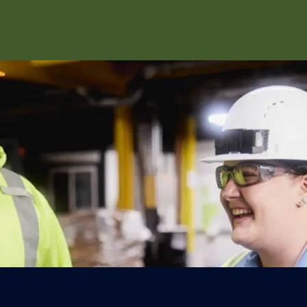
Skip to main content