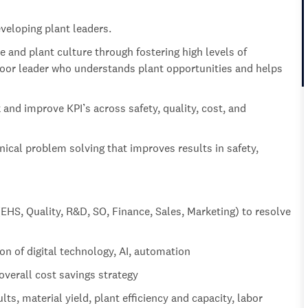
veloping plant leaders.
 and plant culture through fostering high levels of
oor leader who understands plant opportunities and helps
 and improve KPI’s across safety, quality, cost, and
nical problem solving that improves results in safety,
(EHS, Quality, R&D, SO, Finance, Sales, Marketing) to resolve
ion of digital technology, AI, automation
overall cost savings strategy
ts, material yield, plant efficiency and capacity, labor