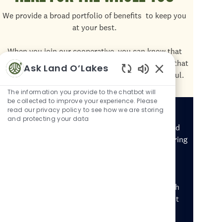
We provide a broad portfolio of benefits
to keep you
at your best.
When you join our cooperative, you can know that
we're providing you and your family with benefits that
Ask Land O’Lakes
are comprehensive, cost-effective, and meaningful.
Enabled Chatbot 
The information you provide to the chatbot will
be collected to improve your experience. Please
Disability Accommodations
read our privacy policy to see how we are storing
and protecting your data
If you have a disability or health condition and need
an accommodation with your application or the hiring
process, call our HR Solutions Center at 844-565-
4748, M-F 8:00am-4:30pm CT.
Representatives are trained to help candidates with
disability and accessibility needs and cannot assist
with employment inquiries.