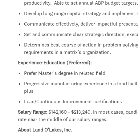
productivity. Able to set annual ABP budget targets.
Develop long range capital strategy and implement 
Communicate effectively, deliver impactful presenta
Set and communicate clear strategic direction; exec
Determines best course of action in problem solving f
requirements in a matrix’s organization.
Experience-Education (Preferred):
Prefer Master's degree in related field
Progressive manufacturing experience in a food facilit
plus
Lean/Continuous Improvement certifications
Salary Range:
$142,160 - $213,240. In most cases, cand
rate near the middle of our salary ranges.
About Land O'Lakes, Inc.