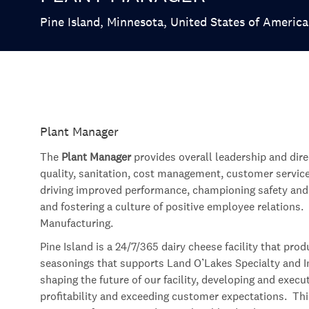
Location
Pine Island, Minnesota, United States of America
Plant Manager
The
Plant Manager
provides overall leadership and dire
quality, sanitation, cost management, customer servic
driving improved performance, championing safety and q
and fostering a culture of positive employee relations. 
Manufacturing.
Pine Island is a 24/7/365 dairy cheese facility that pr
seasonings that supports Land O’Lakes Specialty and Ing
shaping the future of our facility, developing and exec
profitability and exceeding customer expectations. This i