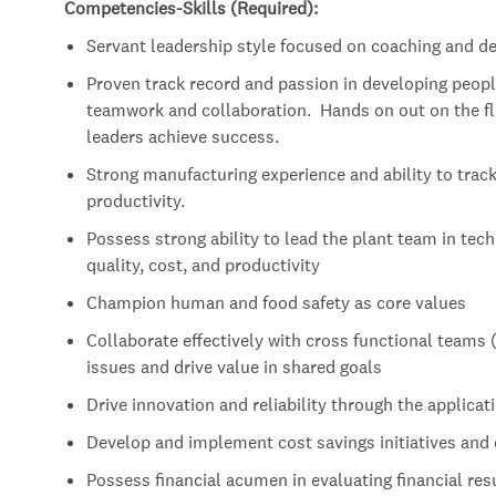
Competencies-Skills (Required):
Servant leadership style focused on coaching and de
Proven track record and passion in developing people
teamwork and collaboration. Hands on out on the fl
leaders achieve success.
Strong manufacturing experience and ability to track
productivity.
Possess strong ability to lead the plant team in tech
quality, cost, and productivity
Champion human and food safety as core values
Collaborate effectively with cross functional teams 
issues and drive value in shared goals
Drive innovation and reliability through the applicat
Develop and implement cost savings initiatives and 
Possess financial acumen in evaluating financial resul