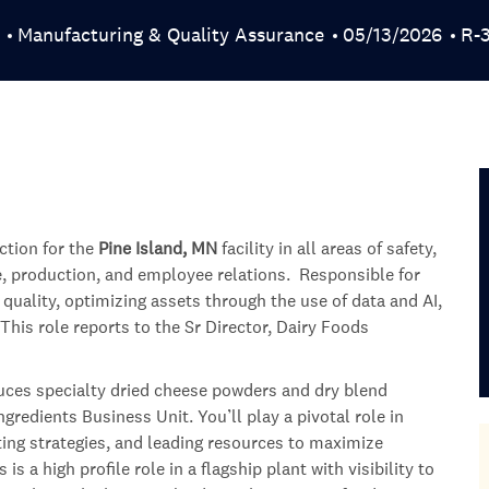
Category
Posted Date
Job
Manufacturing & Quality Assurance
05/13/2026
R-
ction for the
Pine Island, MN
facility in all areas of safety,
e, production, and employee relations. Responsible for
uality, optimizing assets through the use of data and AI,
This role reports to the Sr Director, Dairy Foods
oduces specialty dried cheese powders and dry blend
redients Business Unit. You’ll play a pivotal role in
uting strategies, and leading resources to maximize
s a high profile role in a flagship plant with visibility to