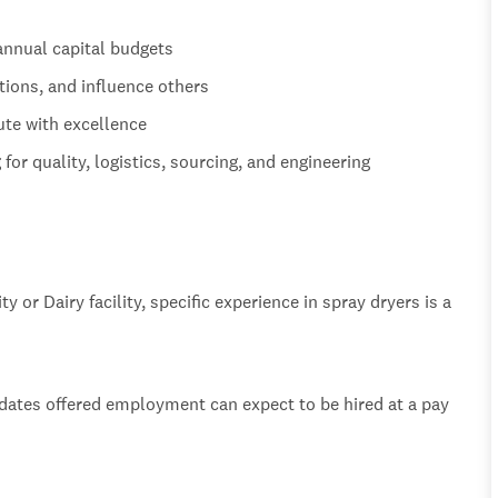
annual capital budgets
tions, and influence others
ute with excellence
or quality, logistics, sourcing, and engineering
y or Dairy facility, specific experience in spray dryers is a
idates offered employment can expect to be hired at a pay