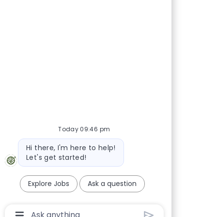
Today 09:46 pm
Bot message
Hi there, I'm here to help!
Let's get started!
Explore Jobs
Ask a question
Chatbot User Input Box With Send Button