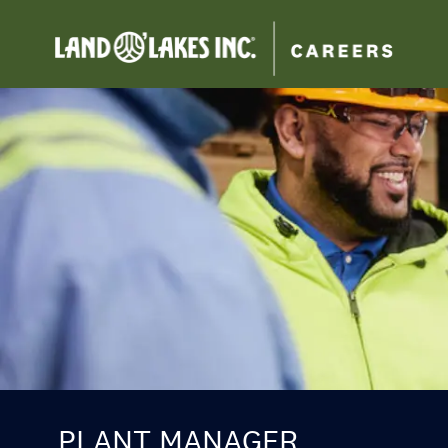
-
PLANT MANAGER