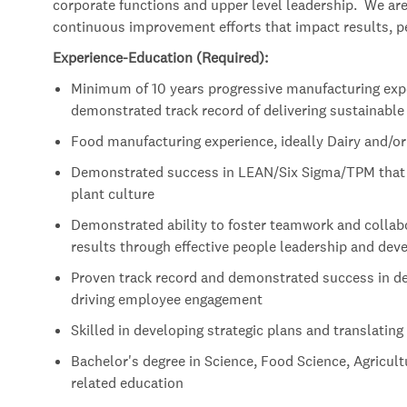
corporate functions and upper level leadership. We are 
continuous improvement efforts that impact results, pe
Experience-Education (Required):
Minimum of 10 years progressive manufacturing expe
demonstrated track record of delivering sustainable
Food manufacturing experience, ideally Dairy and/o
Demonstrated success in LEAN/Six Sigma/TPM that r
plant culture
Demonstrated ability to foster teamwork and collabo
results through effective people leadership and de
Proven track record and demonstrated success in de
driving employee engagement
Skilled in developing strategic plans and translating
Bachelor's degree in Science, Food Science, Agricult
related education