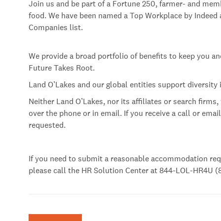
Join us and be part of a Fortune 250, farmer- and mem
food. We have been named a Top Workplace by Indeed an
Companies list.
We provide a broad portfolio of benefits to keep you a
Future Takes Root.
Land O’Lakes and our global entities support diversity
Neither Land O’Lakes, nor its affiliates or search firms,
over the phone or in email. If you receive a call or emai
requested.
If you need to submit a reasonable accommodation req
please call the HR Solution Center at 844-LOL-HR4