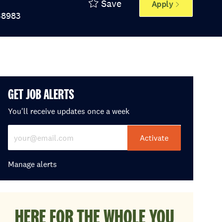
Save
Apply
 Id
38983
GET JOB ALERTS
You'll receive updates once a week
Enter Email address (Required)
Activate
Manage alerts
HERE FOR THE WHOLE YOU