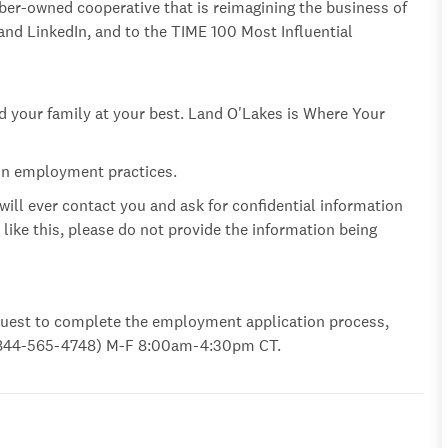
ber-owned cooperative that is reimagining the business of
d LinkedIn, and to the TIME 100 Most Influential
nd your family at your best. Land O'Lakes is Where Your
 in employment practices.
 will ever contact you and ask for confidential information
l like this, please do not provide the information being
uest to complete the employment application process,
U (844-565-4748) M-F 8:00am-4:30pm
CT.