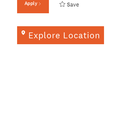
Apply
Save
Explore Location