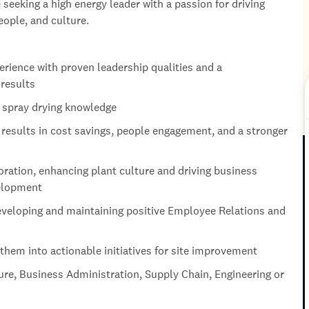
seeking a high energy leader with a passion for driving
ople, and culture.
rience with proven leadership qualities and a
 results
r spray drying knowledge
esults in cost savings, people engagement, and a stronger
ration, enhancing plant culture and driving business
velopment
veloping and maintaining positive Employee Relations and
 them into actionable initiatives for site improvement
ure, Business Administration, Supply Chain, Engineering or