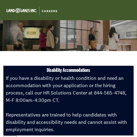
Skip to main content
-
Disability Accommodations
If you have a disability or health condition and need an
accommodation with your application or the hiring
process, call our HR Solutions Center at 844-565-4748,
M-F 8:00am-4:30pm CT.
Representatives are trained to help candidates with
disability and accessibility needs and cannot assist with
employment inquiries.