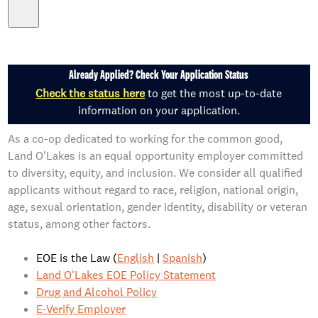
Already Applied? Check Your Application Status
Check the status here
to get the most up-to-date
information on your application.
As a co-op dedicated to working for the common good,
Land O'Lakes is an equal opportunity employer committed
to diversity, equity, and inclusion. We consider all qualified
applicants without regard to race, religion, national origin,
age, sexual orientation, gender identity, disability or veteran
status, among other factors.
EOE is the Law (
English
|
Spanish
)
Land O'Lakes EOE Policy Statement
Drug and Alcohol Policy
E-Verify Employer