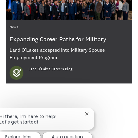
Category
News
Expanding Career Paths for Military
Spouses and Veterans
Land O’Lakes accepted into Military Spouse
Employment Program.
Author
Land O'Lakes Careers Blog
Close chatbot notificat
Hi there, I'm here to help!
Let's get started!
Explore Jobs
Ask a question