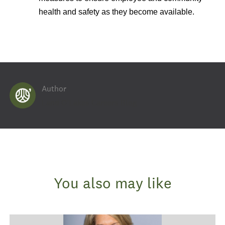
health and safety as they become available.
Author
AUTHOR
Land O'Lakes Careers Blog
You also may like