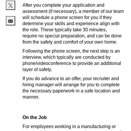
After you complete your application and
assessment (if necessary), a member of our team
Share via twitter
will schedule a phone screen for you if they
determine your skills and experience align with
Share via email
the role. These typically take 30 minutes,
require no special preparation, and can be done
from the safety and comfort of your own home.
Following the phone screen, the next step is an
interview, which typically are conducted by
phone/videoconference to provide an additional
layer of safety.
If you do advance to an offer, your recruiter and
hiring manager will arrange for you to complete
the necessary paperwork in a safe location and
manner.
On the Job
For employees working in a manufacturing or