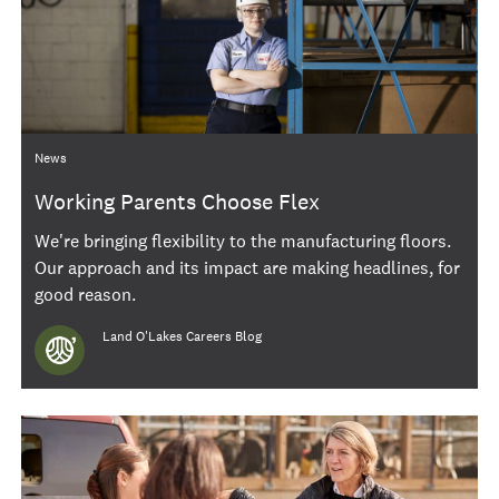
Category
News
Working Parents Choose Flex
We're bringing flexibility to the manufacturing floors.
Our approach and its impact are making headlines, for
good reason.
Author
Land O'Lakes Careers Blog