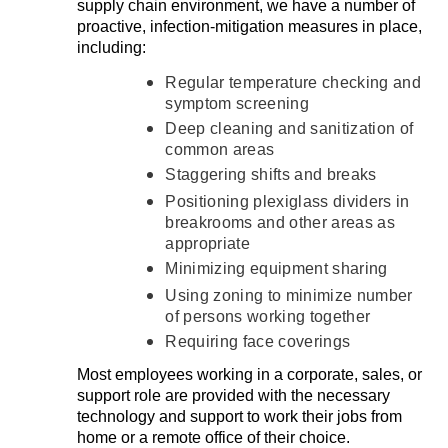
supply chain environment, we have a number of
proactive, infection-mitigation measures in place,
including:
Regular temperature checking and
symptom screening
Deep cleaning and sanitization of
common areas
Staggering shifts and breaks
Positioning plexiglass dividers in
breakrooms and other areas as
appropriate
Minimizing equipment sharing
Using zoning to minimize number
of persons working together
Requiring face coverings
Most employees working in a corporate, sales, or
support role are provided with the necessary
technology and support to work their jobs from
home or a remote office of their choice.