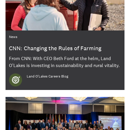
Category
News
CNN: Changing the Rules of Farming
From CNN: With CEO Beth Ford at the helm, Land
O'Lakes is investing in sustainability and rural vitality.
Author
Land O'Lakes Careers Blog