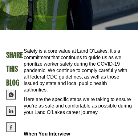
Safety is a core value at Land O’Lakes. It’s a
SHARE
commitment that continues to guide us as we
prioritize worker safety during the COVID-19
THIS
pandemic. We continue to comply carefully with
all federal CDC guidelines, as well as those
BLOG
issued by state and local public health
authorities.
Here are the specific steps we’re taking to ensure
you’re as safe and comfortable as possible during
your Land O’Lakes career journey.
Share via LinkedIn
When You Interview
Share via Facebook