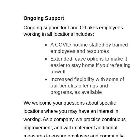
Ongoing Support
Ongoing support for Land O’Lakes employees
working in all locations includes:
A COVID hotline staffed by trained
employees and resources
Extended leave options to make it
easier to stay home if you’re feeling
unwell
Increased flexibility with some of
our benefits offerings and
programs, as available
We welcome your questions about specific
locations where you may have an interest in
working. As a company, we practice continuous
improvement, and will implement additional
measures to ensure employee and community