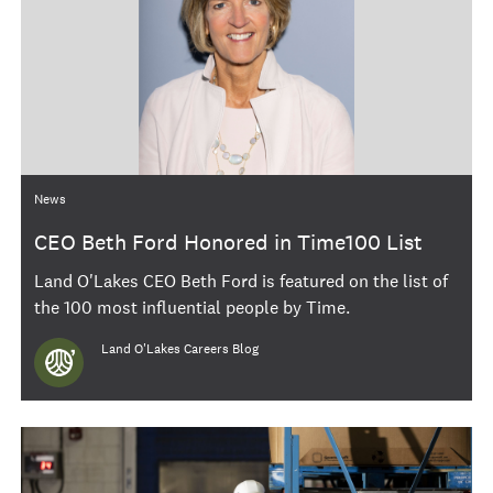
Category
News
CEO Beth Ford Honored in Time100 List
Land O'Lakes CEO Beth Ford is featured on the list of
the 100 most influential people by Time.
Author
Land O'Lakes Careers Blog