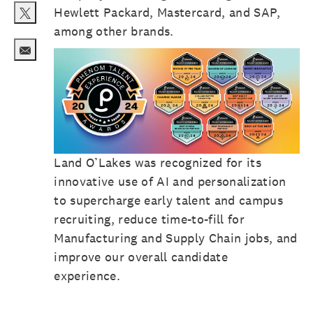
Hewlett Packard, Mastercard, and SAP,
Share via twitter
among other brands.
Share via email
Land O’Lakes was recognized for its
innovative use of AI and personalization
to supercharge early talent and campus
recruiting, reduce time-to-fill for
Manufacturing and Supply Chain jobs, and
improve our overall candidate
experience.