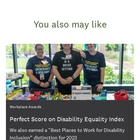
You also may like
Category
Workplace Awards
Perfect Score on Disability Equality Index
We also earned a "Best Places to Work for Disability
Inclusion” distinction for 2023