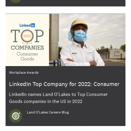
Category
Workplace Awards
LinkedIn Top Company for 2022: Consumer
Goods
LinkedIn names Land O'Lakes to Top Consumer
Goods companies in the US in 2022
Author
Land O'Lakes Careers Blog