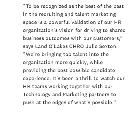
“To be recognized as the best of the best
in the recruiting and talent marketing
space is a powerful validation of our HR
organization’s vision for driving to shared
business outcomes with our customers,”
says Land O’Lakes CHRO Julie Sexton.
“We’re bringing top talent into the
organization more quickly, while
providing the best possible candidate
experience. It’s been a thrill to watch our
HR teams working together with our
Technology and Marketing partners to
push at the edges of what’s possible.”