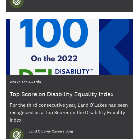
Category
Workplace Awards
Top Score on Disability Equality Index
For the third consecutive year, Land O’Lakes has been
recognized as a Top Scorer on the Disability Equality
Index.
Author
Land O'Lakes Careers Blog