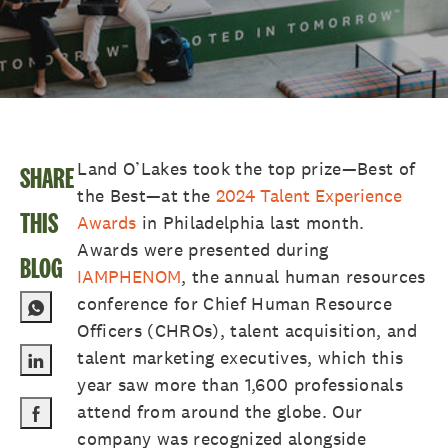
Land O’Lakes took the top prize—Best of
SHARE
the Best—at the
2024 Talent Experience
THIS
Awards
in Philadelphia last month.
Awards were presented during
BLOG
IAMPHENOM
, the annual human resources
conference for Chief Human Resource
Officers (CHROs), talent acquisition, and
talent marketing executives, which this
Share via LinkedIn
year saw more than 1,600 professionals
attend from around the globe. Our
Share via Facebook
company was recognized alongside