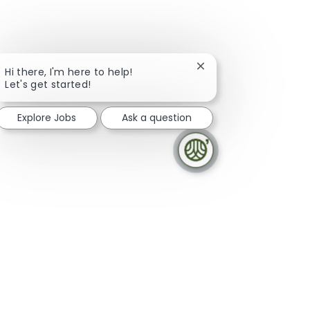
Close chatbot notifica
Hi there, I'm here to help!
Let's get started!
Explore Jobs
Ask a question