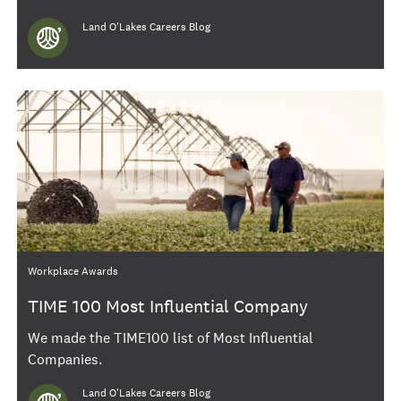
Author
Land O'Lakes Careers Blog
Category
Workplace Awards
TIME 100 Most Influential Company
We made the TIME100 list of Most Influential
Companies.
Author
Land O'Lakes Careers Blog