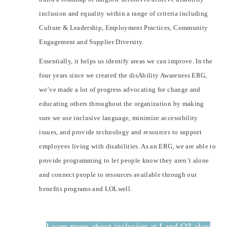
inclusion and equality within a range of criteria including
Culture & Leadership, Employment Practices, Community
Engagement and Supplier Diversity.
Essentially, it helps us identify areas we can improve. In the
four years since we created the disAbility Awareness ERG,
we’ve made a lot of progress advocating for change and
educating others throughout the organization by making
sure we use inclusive language, minimize accessibility
issues, and provide technology and resources to support
employees living with disabilities. As an ERG, we are able to
provide programming to let people know they aren’t alone
and connect people to resources available through our
benefits programs and LOLwell.
Learn more about inclusion at Land O'Lakes