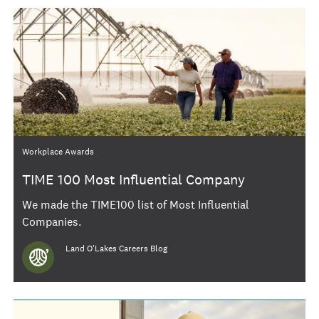
Category
Workplace Awards
TIME 100 Most Influential Company
We made the TIME100 list of Most Influential
Companies.
Author
Land O'Lakes Careers Blog