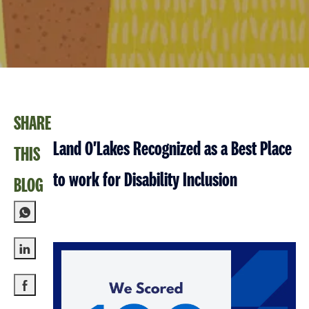
SHARE
Land O'Lakes Recognized as a Best Place
THIS
to work for Disability Inclusion
BLOG
Share via LinkedIn
Share via Facebook