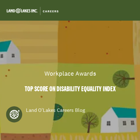
Skip to main content
-
Category
Workplace Awards
TOP SCORE ON DISABILITY EQUALITY INDEX
author
Land O'Lakes Careers Blog
posted Date