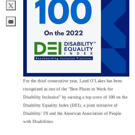
Share via twitter
Share via email
For the third consecutive year, Land O’Lakes has been
recognized as one of the “Best Places to Work for
Disability Inclusion” by earning a top score of 100 on the
Disability Equality Index (DEI), a joint initiative of
Disability: IN and the American Association of People
with Disabilities.