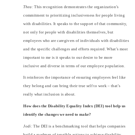
Thea:
This recognition demonstrates the organization’s
commitment to prioritizing inclusiveness for people living
with disabilities. It speaks to the support of that community,
not only for people with disabilities themselves, but
employees who are caregivers of individuals with disabilities
and the specific challenges and efforts required. What’s most
important to me is it speaks to our desire to be more
inclusive and diverse in terms of our employee population.
It reinforces the importance of ensuring employees feel like
they belong and can bring their true self to work – that’s
really what inclusion is about.
How does the Disability Equality Index (DEI) tool help us
identify the changes we need to make?
Jodi:
The DEI is a benchmarking tool that helps companies
build a roadmap of tangible actions to achieve disability