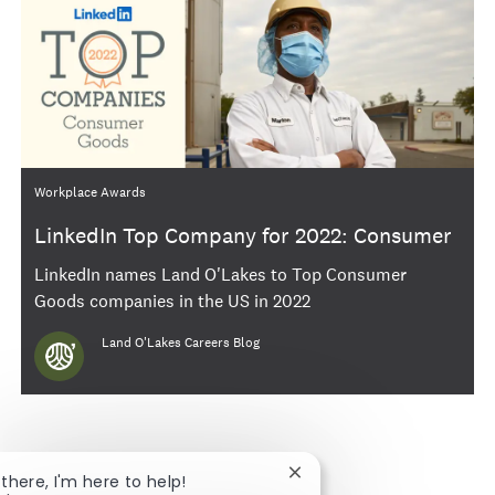
Category
Workplace Awards
LinkedIn Top Company for 2022: Consumer
Goods
LinkedIn names Land O'Lakes to Top Consumer
Goods companies in the US in 2022
Author
Land O'Lakes Careers Blog
Close chatbot notificatio
 there, I'm here to help!