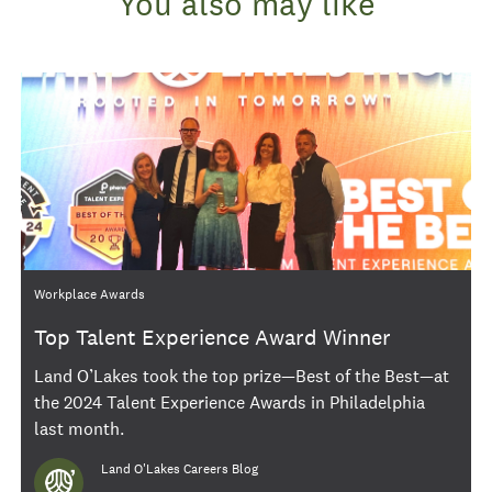
You also may like
Category
Workplace Awards
Top Talent Experience Award Winner
Land O’Lakes took the top prize—Best of the Best—at
the 2024 Talent Experience Awards in Philadelphia
last month.
Author
Land O'Lakes Careers Blog