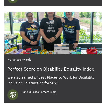
Category
Workplace Awards
Perfect Score on Disability Equality Index
We also earned a "Best Places to Work for Disability
Inclusion” distinction for 2023
Author
Land O'Lakes Careers Blog