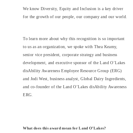
We know Diversity, Equity and Inclusion is a key driver
for the growth of our people, our company and our world.
To learn more about why this recognition is so important
to us as an organization, we spoke with Thea Keamy,
senior vice president, corporate strategy and business
development, and executive sponsor of the Land O’Lakes
disAbility Awareness Employee Resource Group (ERG)
and Jodi West, business analyst, Global Dairy Ingredients,
and co-founder of the Land O’Lakes disAbility Awareness
ERG.
What does this award mean for Land O’Lakes?