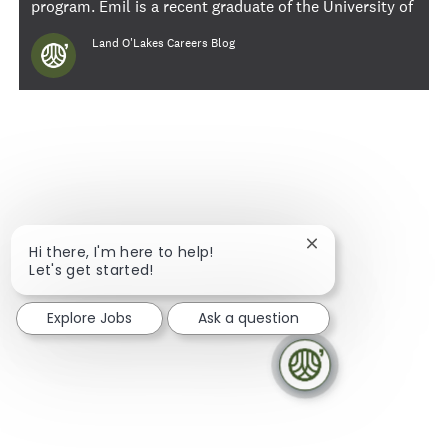
program. Emil is a recent graduate of the University of
Minnesota, Carlson School of Management, where he
Author
Land O'Lakes Careers Blog
majored in finance.
Close chatbot notif
Hi there, I'm here to help!
Let's get started!
Explore Jobs
Ask a question