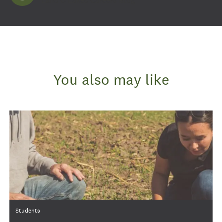
Land O'Lakes Careers Blog
You also may like
Category
Students