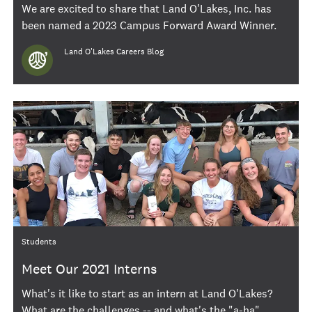
We are excited to share that Land O'Lakes, Inc. has
been named a 2023 Campus Forward Award Winner.
Author
Land O'Lakes Careers Blog
Category
Students
Meet Our 2021 Interns
What's it like to start as an intern at Land O'Lakes?
What are the challenges -- and what's the "a-ha"