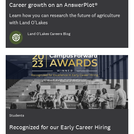
Career growth on an AnswerPlot®
Learn how you can research the future of agriculture
with Land O’Lakes
Author
Land O'Lakes Careers Blog
Category
Students
Recognized for our Early Career Hiring