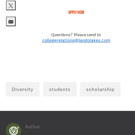
APPLY HERE
Share via twitter
Share via email
Questions? Please send to
collegerelations@landolakes.com
Diversity
students
scholarship
Author
AUTHOR