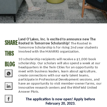
Land O'Lakes, Inc. is excited to announce new The
SHARE
Rooted in Tomorrow Scholarship!
The Rooted in
Tomorrow Scholarship is for rising 2nd year students
THIS
involved with the MANRRS organization.
10 scholarship recipients will receive a $1,000 book
BLOG
scholarship. Our scholars will also spend a week at our
headquarters in the Twin Cities for an opportunity to
meet with business leaders, learn about agriculture,
create connections with our early talent teams,
participate in Professional Development sessions, and
have an opportunity to visit member-owner farms, our
innovative research centers and the WinField United
Share via LinkedIn
Answer Plots.
The application is now open! Apply before
February 20, 2023.
Share via Facebook