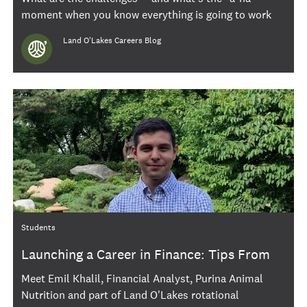
moment when you know everything is going to work
out great? We asked a few of our wonderful 2021
Author
Land O'Lakes Careers Blog
interns to share their thoughts.
Category
Students
Launching a Career in Finance: Tips From
Emil Khalil
Meet Emil Khalil, Financial Analyst, Purina Animal
Nutrition and part of Land O'Lakes rotational