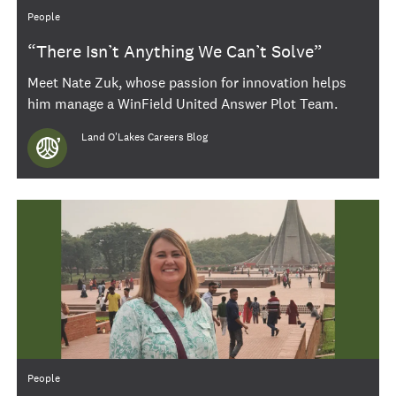
Category
People
“There Isn’t Anything We Can’t Solve”
Meet Nate Zuk, whose passion for innovation helps
him manage a WinField United Answer Plot Team.
Author
Land O'Lakes Careers Blog
Category
People