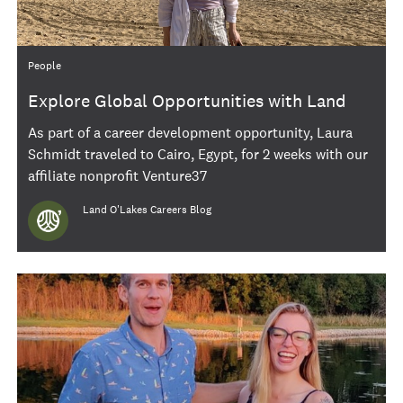
Category
People
Explore Global Opportunities with Land
O'Lakes International Gigs
As part of a career development opportunity, Laura
Schmidt traveled to Cairo, Egypt, for 2 weeks with our
affiliate nonprofit Venture37
Author
Land O'Lakes Careers Blog