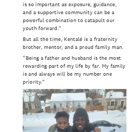
is so important as exposure, guidance,
and a supportive community can be a
powerful combination to catapult our
youth forward.”
But all the time, Kentalé is a fraternity
brother, mentor, and a proud family man.
“Being a father and husband is the most
rewarding part of my life by far. My family
is and always will be my number one
priority.”