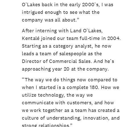
O’Lakes back in the early 2000’s, I was
intrigued enough to see what the
company was all about.”
After interning with Land O’Lakes,
Kentalé joined our team full-time in 2004.
Starting as a category analyst, he now
leads a team of salespeople as the
Director of Commercial Sales. And he’s
approaching year 20 at the company.
“The way we do things now compared to
when I started is a complete 180. How we
utilize technology, the way we
communicate with customers, and how
we work together as a team has created a
culture of understanding, innovation, and
strong relationships.”