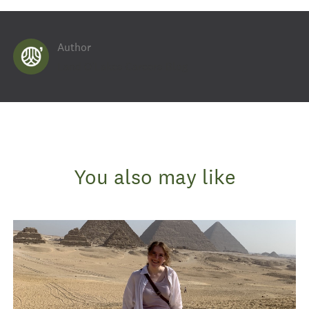
Author
AUTHOR
Land O'Lakes Careers Blog
You also may like