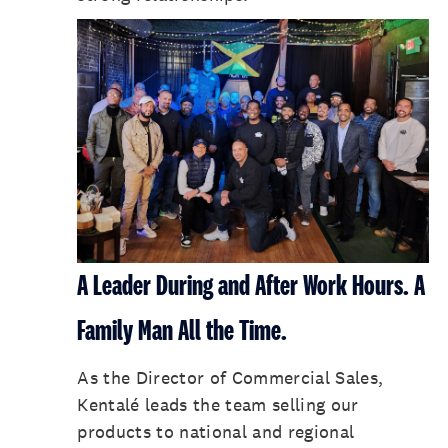
A Leader During and After Work Hours. A
Family Man All the Time.
As the Director of Commercial Sales,
Kentalé leads the team selling our
products to national and regional