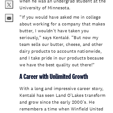
when he was an undergrad student at the
University of Minnesota.
Share via twitter
“If you would have asked me in college
about working for a company that makes
Share via email
butter, I wouldn’t have taken you
seriously,” says Kentalé. “But now my
team sells our butter, cheese, and other
dairy products to accounts nationwide,
and I take pride in our products because
we have the best quality out there!”
A Career with Unlimited Growth
With a long and impressive career story,
Kentalé has seen Land O’Lakes transform
and grow since the early 2000’s. He
remembers a time when Winfield United