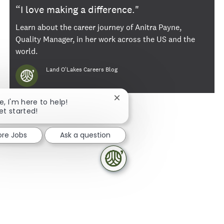
“I love making a difference."
Learn about the career journey of Anitra Payne,
Quality Manager, in her work across the US and the
world.
Author
Land O'Lakes Careers Blog
Close chatbot notification
e, I'm here to help!
et started!
ore Jobs
Ask a question