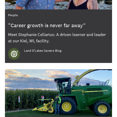
Category
People
“Career growth is never far away”
Meet Stephanie Cellarius: A driven learner and leader
at our Kiel, WI, facility.
Author
Land O'Lakes Careers Blog