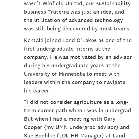
wasn’t Winfield United, our sustainability
business Truterra was just an idea, and
the utilization of advanced technology
was still being discovered by most teams.
Kentalé joined Land O’Lakes as one of the
first undergraduate interns at the
company. He was motivated by an advisor
during his undergraduate years at the
University of Minnesota to meet with
leaders within the company to navigate
his career.
“I did not consider agriculture as a long-
term career path when I was in undergrad.
But when I had a meeting with Gary
Cooper (my UMN undergrad advisor) and
Sue Boehlke (LOL HR Manager) at Land