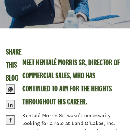
SHARE
MEET KENTALÉ MORRIS SR, DIRECTOR OF
THIS
COMMERCIAL SALES, WHO HAS
BLOG
CONTINUED TO AIM FOR THE HEIGHTS
THROUGHOUT HIS CAREER.
Share via LinkedIn
Kentalé Morris Sr. wasn’t necessarily
looking for a role at Land O’Lakes, Inc.
Share via Facebook