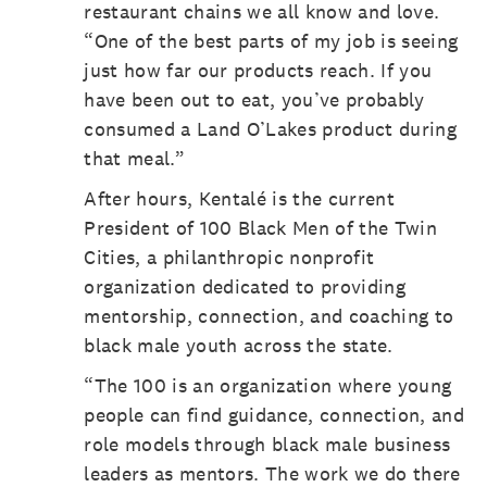
restaurant chains we all know and love.
“One of the best parts of my job is seeing
just how far our products reach. If you
have been out to eat, you’ve probably
consumed a Land O’Lakes product during
that meal.”
After hours, Kentalé is the current
President of 100 Black Men of the Twin
Cities, a philanthropic nonprofit
organization dedicated to providing
mentorship, connection, and coaching to
black male youth across the state.
“The 100 is an organization where young
people can find guidance, connection, and
role models through black male business
leaders as mentors. The work we do there