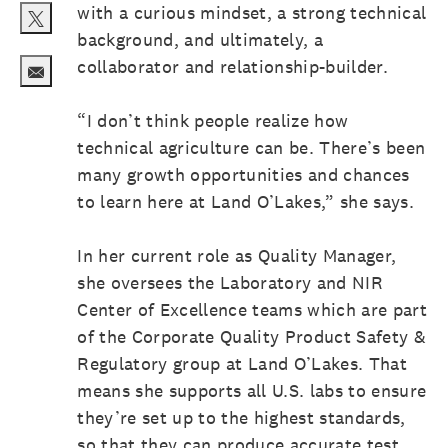
with a curious mindset, a strong technical
background, and ultimately, a
Share via twitter
collaborator and relationship-builder.
Share via email
“I don’t think people realize how
technical agriculture can be. There’s been
many growth opportunities and chances
to learn here at Land O’Lakes,” she says.
In her current role as Quality Manager,
she oversees the Laboratory and NIR
Center of Excellence teams which are part
of the Corporate Quality Product Safety &
Regulatory group at Land O’Lakes. That
means she supports all U.S. labs to ensure
they’re set up to the highest standards,
so that they can produce accurate test