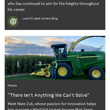
who has continued to aim for the heights throughout
his career.
Author
Land O'Lakes Careers Blog
Category
People
“There Isn’t Anything We Can’t Solve”
Meet Nate Zuk, whose passion for innovation helps
him manage a WinField United Answer Plot Team.