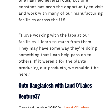
She has held several roles, but one
constant has been the opportunity to visit
and work with many of our manufacturing
facilities across the U.S.
“I love working with the labs at our
facilities. I learn so much from them.
They may have some way they're doing
something that I can help pass on to
others. If it weren't for the plants
producing our products, we wouldn't be
here.”
Onto Bangladesh with Land O’Lakes
Venture37
Created in the 1980’s,
Land O’Lakes