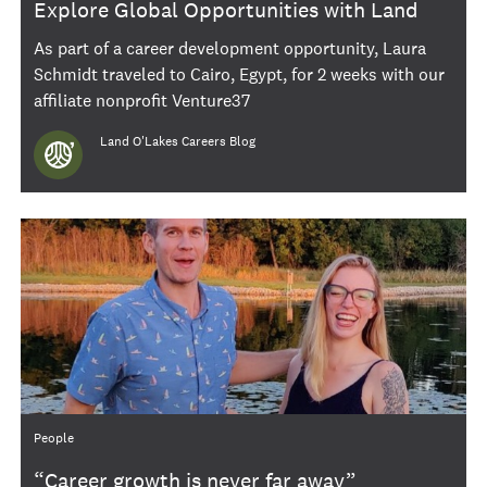
Explore Global Opportunities with Land
O'Lakes International Gigs
As part of a career development opportunity, Laura
Schmidt traveled to Cairo, Egypt, for 2 weeks with our
affiliate nonprofit Venture37
Author
Land O'Lakes Careers Blog
Category
People
“Career growth is never far away”