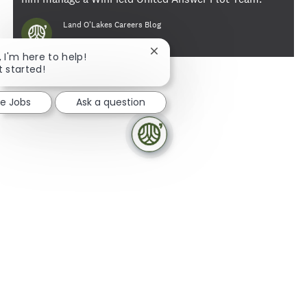
Author
Land O'Lakes Careers Blog
Close chatbot notification
, I'm here to help!
t started!
re Jobs
Ask a question