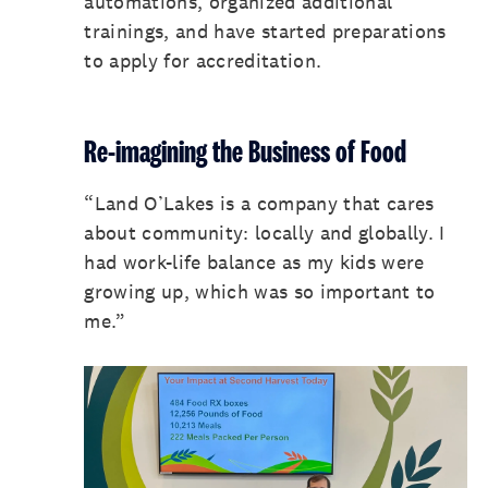
automations, organized additional
trainings, and have started preparations
to apply for accreditation.
Re-imagining the Business of Food
“Land O’Lakes is a company that cares
about community: locally and globally. I
had work-life balance as my kids were
growing up, which was so important to
me.”