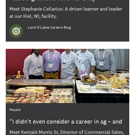
Meet Stephanie Cellarius: A driven learner and leader
at our Kiel, WI, facility.
Author
Land O'Lakes Careers Blog
Category
People
“I didn't even consider a career in ag – and
now I’ve been here 20 years”
Meet Kentalé Morris Sr, Director of Commercial Sales,