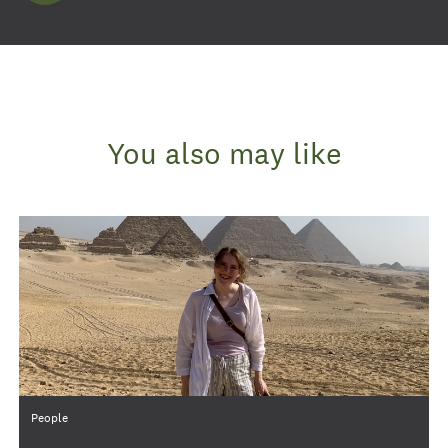
You also may like
Category
People