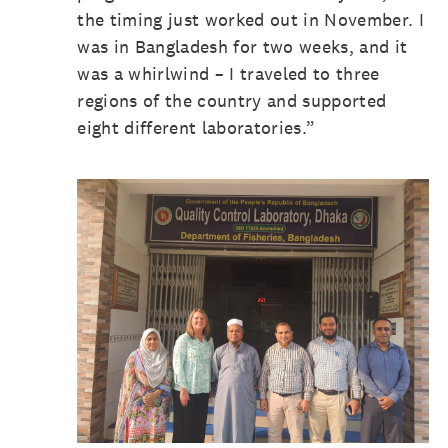
the timing just worked out in November. I
was in Bangladesh for two weeks, and it
was a whirlwind – I traveled to three
regions of the country and supported
eight different laboratories.”