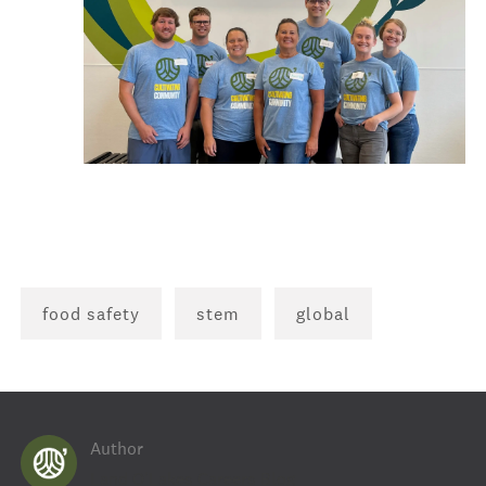
food safety
stem
global
Author
AUTHOR
Land O'Lakes Careers Blog