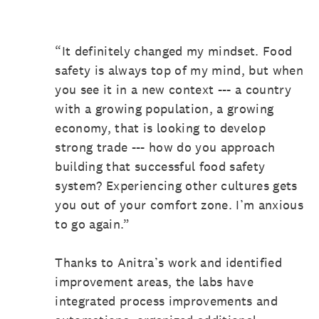
“It definitely changed my mindset. Food
safety is always top of my mind, but when
you see it in a new context --- a country
with a growing population, a growing
economy, that is looking to develop
strong trade --- how do you approach
building that successful food safety
system? Experiencing other cultures gets
you out of your comfort zone. I’m anxious
to go again.”
Thanks to Anitra’s work and identified
improvement areas, the labs have
integrated process improvements and