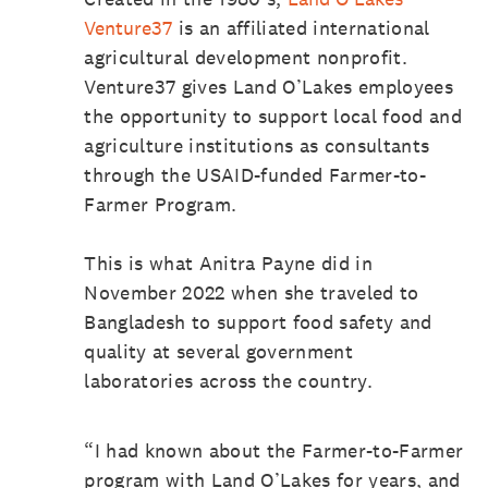
Venture37
is an affiliated international
agricultural development nonprofit.
Venture37 gives Land O’Lakes employees
the opportunity to support local food and
agriculture institutions as consultants
through the USAID-funded Farmer-to-
Farmer Program.
This is what Anitra Payne did in
November 2022 when she traveled to
Bangladesh to support food safety and
quality at several government
laboratories across the country.
“I had known about the Farmer-to-Farmer
program with Land O’Lakes for years, and