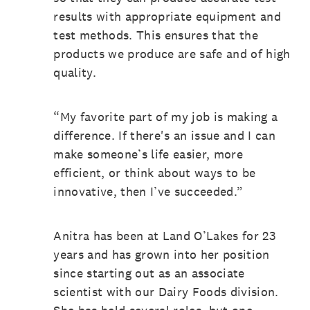
results with appropriate equipment and
test methods. This ensures that the
products we produce are safe and of high
quality.
“My favorite part of my job is making a
difference. If there's an issue and I can
make someone’s life easier, more
efficient, or think about ways to be
innovative, then I’ve succeeded.”
Anitra has been at Land O’Lakes for 23
years and has grown into her position
since starting out as an associate
scientist with our Dairy Foods division.