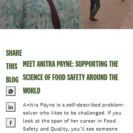
SHARE
MEET ANITRA PAYNE: SUPPORTING THE
THIS
SCIENCE OF FOOD SAFETY AROUND THE
BLOG
WORLD
Anitra Payne is a self-described problem-
solver who likes to be challenged. If you
Share via LinkedIn
look at the span of her career in Food
Safety and Quality, you’ll see someone
Share via Facebook