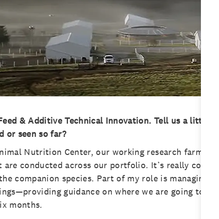
eed & Additive Technical Innovation. Tell us a little 
d or seen so far?
nimal Nutrition Center, our working research farm outs
 are conducted across our portfolio. It’s really cool, b
s the companion species. Part of my role is managing t
things—providing guidance on where we are going to ta
six months.