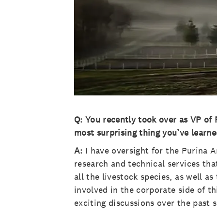
Q: You recently took over as VP of F
most surprising thing you’ve learne
A:
I have oversight for the Purina A
research and technical services that
all the livestock species, as well a
involved in the corporate side of 
exciting discussions over the past 