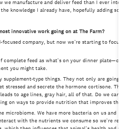
 we manufacture and deliver feed than I ever intended.
 the knowledge I already have, hopefully adding some v
most innovative work going on at The Farm?
d-focused company, but now we’re starting to focus more
 of complete feed as what’s on your dinner plate—carbs,
ment you might take.
y supplement-type things. They not only are going to 
et stressed and secrete the hormone cortisone. This c
eads to age lines, gray hair, all of that. Do we care if
ng on ways to provide nutrition that improves their h
he microbiome. We have more bacteria on us and in us 
nteract with the nutrients we consume so we’re resear
es, which then influences that animal’s health and per