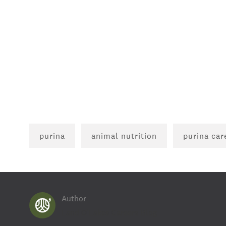
purina
animal nutrition
purina car
Author
AUTHOR
Land O'Lakes Careers Blog