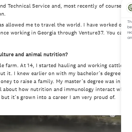
nd Technical Service and, most recently of course, I 
on.
Th
has allowed me to travel the world. I have worked on f
be
ence working in Georgia through Venture37. You can mak
re
an
ulture and animal nutrition?
le farm. At 14, I started hauling and working cattle. I
t it. I knew earlier on with my bachelor’s degree in A
oney to raise a family. My master’s degree was in An
l about how nutrition and immunology interact when it
” but it’s grown into a career I am very proud of.