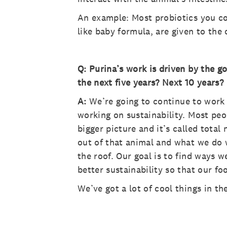
An example: Most probiotics you co
like baby formula, are given to the 
Q: Purina’s work is driven by the g
the next five years? Next 10 years?
A:
We’re going to continue to work 
working on sustainability. Most pe
bigger picture and it’s called tota
out of that animal and what we do w
the roof. Our goal is to find ways 
better sustainability so that our 
We’ve got a lot of cool things in th