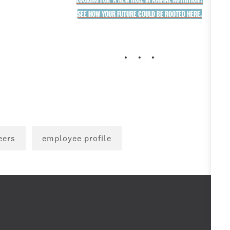
SEE HOW YOUR FUTURE COULD BE ROOTED HERE.
. . .
eers
employee profile