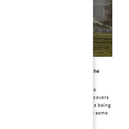
about what that role entails and what’s the
ide of St. Louis, Missouri, including the
ut also a huge responsibility. [My role] covers
he research farm and another part of it is being
ke things in the future. Those have been some