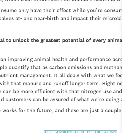
nsume only have their effect while you’re consuming t
calves at- and near-birth and impact their microbiology
oal to unlock the greatest potential of every animal. 
on improving animal health and performance across the
ople quantify that as carbon emissions and methane be
l nutrient management. It all deals with what we feed 
ith that manure and runoff longer term. Right now, fe
we can be more efficient with that nitrogen use and ap
food customers can be assured of what we’re doing and
e works for the future, and these are just a couple of 
LOOKING FOR A NEW ROLE IN ANIMAL NUTRITION?