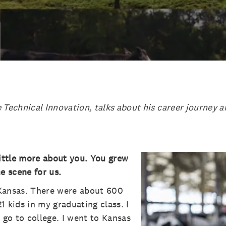
 Technical Innovation, talks about his career journey 
little more about you. You grew
e scene for us.
f Kansas. There were about 600
1 kids in my graduating class. I
 go to college. I went to Kansas