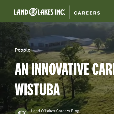
-
Category
People
AN INNOVATIVE CAR
WISTUBA
author
Land O'Lakes Careers Blog