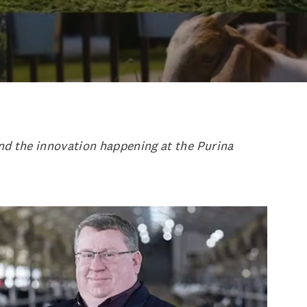
and the innovation happening at the Purina