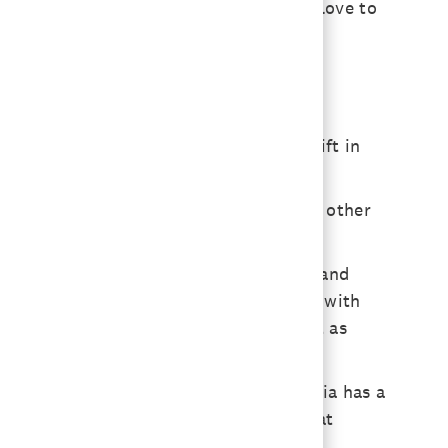
 That’s a big piece of our business. I love to
aluable insight.
 on additive research, so this is a shift in
 protein, vegetables. Additives, on the other
help with performance, but also stress and
auses internal inflammation and issues with
 our animals get gray hair? Probably not as
ealth and longevity.
than we have actual cells. That bacteria has a
ching how to influence the bacteria that
formance long-term.