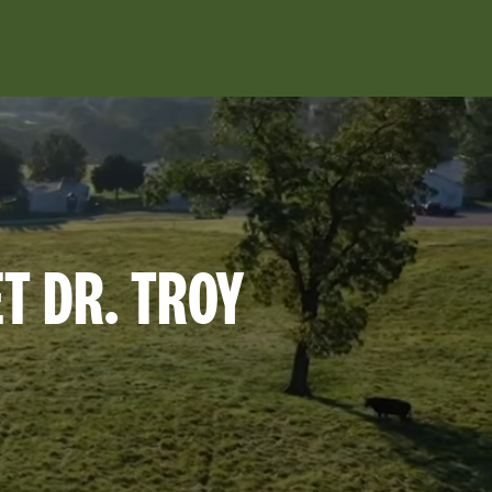
ET DR. TROY