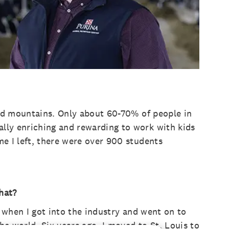
 and mountains. Only about 60-70% of people in
ally enriching and rewarding to work with kids
me I left, there were over 900 students
hat?
’s when I got into the industry and went on to
he world. Six years ago, I moved to St. Louis to