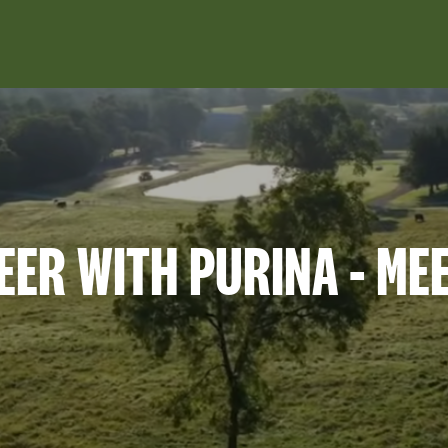
Skip to main content
EER WITH PURINA - ME