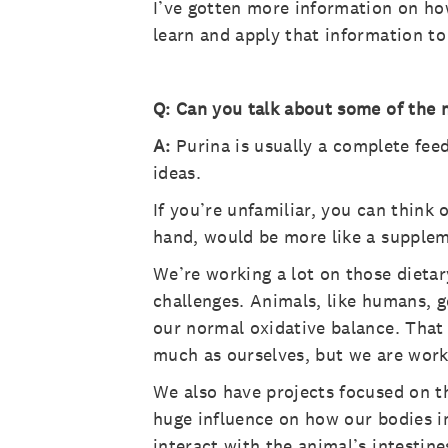
I’ve gotten more information on how
learn and apply that information to
Q: Can you talk about some of the 
A:
Purina is usually a complete fee
ideas.
If you’re unfamiliar, you can think
hand, would be more like a supple
We’re working a lot on those dietar
challenges. Animals, like humans, g
our normal oxidative balance. That l
much as ourselves, but we are worki
We also have projects focused on t
huge influence on how our bodies i
interact with the animal’s intestin