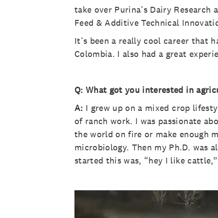
take over Purina’s Dairy Research a
Feed & Additive Technical Innovati
It’s been a really cool career that 
Colombia. I also had a great experi
Q: What got you interested in agric
A:
I grew up on a mixed crop lifesty
of ranch work. I was passionate abou
the world on fire or make enough m
microbiology. Then my Ph.D. was al
started this was, “hey I like cattle,