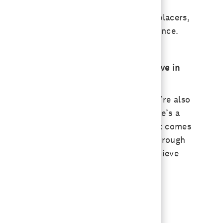
hem. The probiotics we use in milk replacers,
 up to 120 days later. It’s a huge influence.
What goals does your team want to achieve in
 livestock and lifestyle segments. We’re also
cause that’s what you read about. There’s a
an animal, what the animal absorbs, what comes
rtilizer and nitrogen costs are going through
plication and how we can help farms achieve
 the performance we provide.
them.