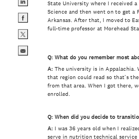
State University where I received a
Share via LinkedIn
Science and then went on to get a P
Arkansas. After that, I moved to E
Share via Facebook
full-time professor at Morehead Sta
Share via twitter
Q: What do you remember most abou
Share via email
A:
The university is in Appalachia. 
that region could read so that’s th
from that area. When I got there, w
enrolled.
Q: When did you decide to transitio
A:
I was 36 years old when I realize
serve in nutrition technical servic