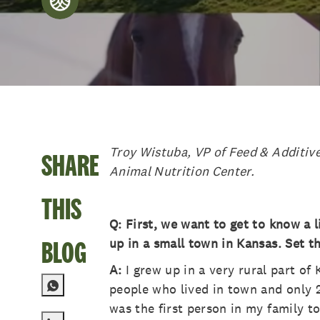
posted Date
Troy Wistuba, VP of Feed & Additive
SHARE
Animal Nutrition Center.
THIS
Q: First, we want to get to know a 
BLOG
up in a small town in Kansas. Set th
A:
I grew up in a very rural part o
people who lived in town and only 2
was the first person in my family to