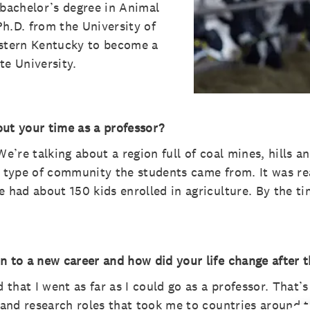
 bachelor’s degree in Animal
h.D. from the University of
astern Kentucky to become a
te University.
t your time as a professor?
We’re talking about a region full of coal mines, hills
e type of community the students came from. It was re
e had about 150 kids enrolled in agriculture. By the ti
n to a new career and how did your life change after t
d that I went as far as I could go as a professor. That
e and research roles that took me to countries around t