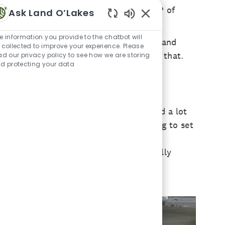
was lucky enough to be chosen as the VP of
Ask Land O’Lakes
Enabled Chatbot Sou
e information you provide to the chatbot will
arms in countries like Australia, Mexico and
 collected to improve your experience. Please
e a lot of difference in a country like that.
ad our privacy policy to see how we are storing
d protecting your data
 worked for vets on the weekends and did a lot
nimal Science, I really wasn’t ever going to set
imal Science but was more focused on
 comes to animal health. So, what really