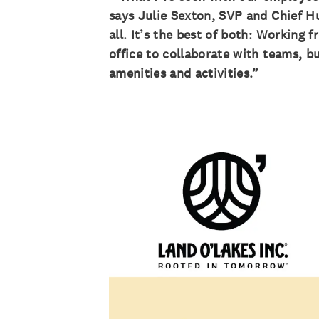
says Julie Sexton, SVP and Chief Hu
all. It’s the best of both: Workin
office to collaborate with teams, bu
amenities and activities.”