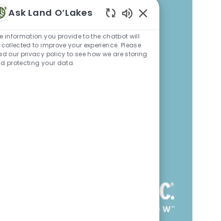
Ask Land O’Lakes
Enabled Chatbot Sou
e information you provide to the chatbot will
 collected to improve your experience. Please
ad our privacy policy to see how we are storing
d protecting your data