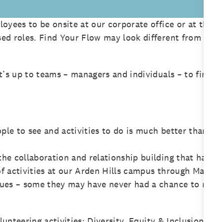
oyees to be onsite at our corporate office or at their
ed roles. Find Your Flow may look different from per
t’s up to teams – managers and individuals – to find 
ople to see and activities to do is much better than c
he collaboration and relationship building that happe
f activities at our Arden Hills campus through May a
gues – some they may have never had a chance to meet
olunteering activities; Diversity, Equity & Inclusion wa