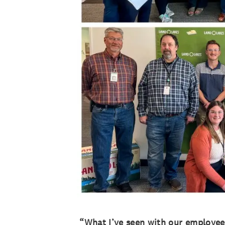
“What I’ve seen with our employees 