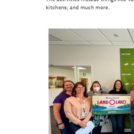
kitchens; and much more.