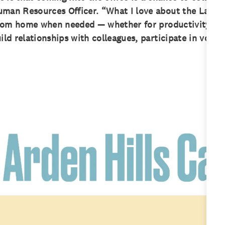
man Resources Officer. “What I love about the Land O’
g from home when needed — whether for productivity or
ild relationships with colleagues, participate in volun