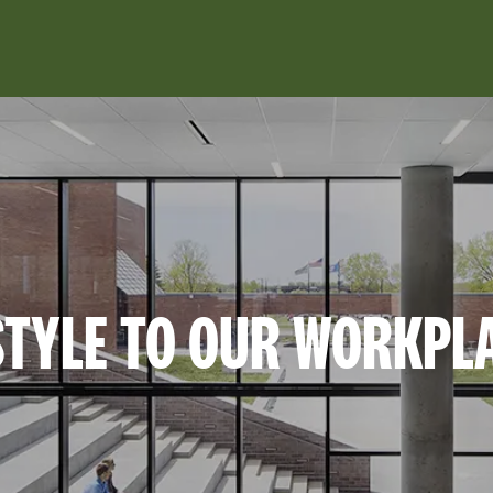
Skip to main content
TYLE TO OUR WORKPL