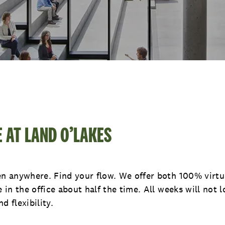
E AT LAND O’LAKES
 anywhere. Find your flow. We offer both 100% virtua
in the office about half the time. All weeks will not 
d flexibility.