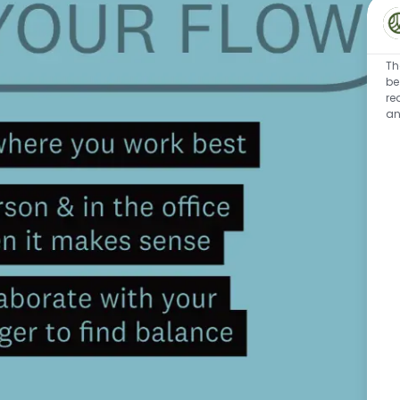
Th
be
re
an