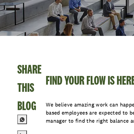
SHARE
FIND YOUR FLOW IS HER
THIS
BLOG
We believe amazing work can happen
based employees are expected to be 
manager to find the right balance an