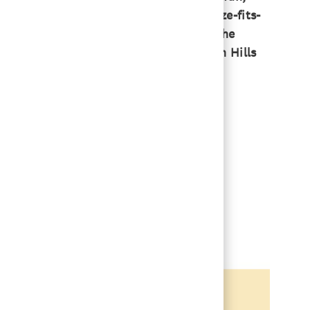
Lakes approach is that it’s not one-size-fits-
 family obligations — and coming into the
teering and have access to all the Arden Hills