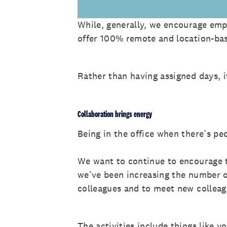
While, generally, we encourage empl
offer 100% remote and location-bas
Rather than having assigned days, i
Collaboration brings energy
Being in the office when there’s pe
We want to continue to encourage t
we’ve been increasing the number o
colleagues and to meet new collea
The activities include things like v