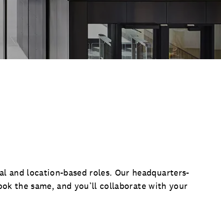
l and location-based roles. Our headquarters-
look the same, and you’ll collaborate with your