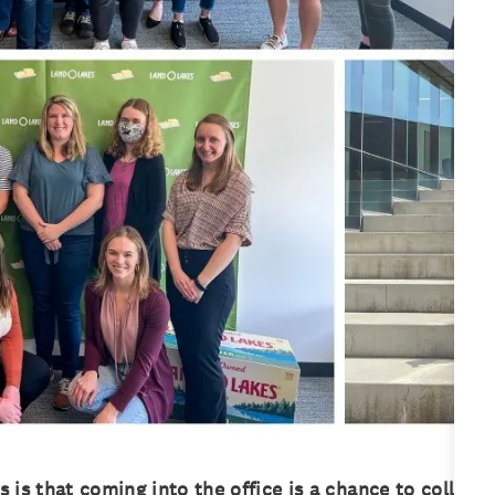
is that coming into the office is a chance to collabor