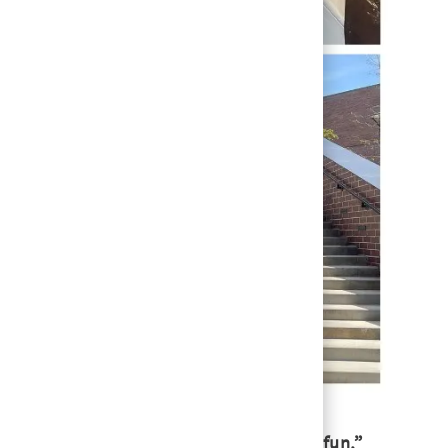
ate and innovate that’s energizing and fun,”