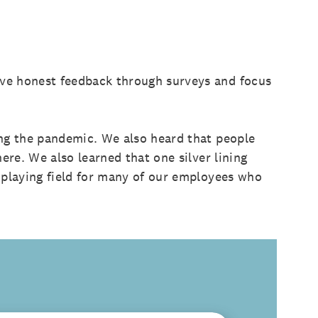
ive honest feedback through surveys and focus
ing the pandemic. We also heard that people
ere. We also learned that one silver lining
 playing field for many of our employees who