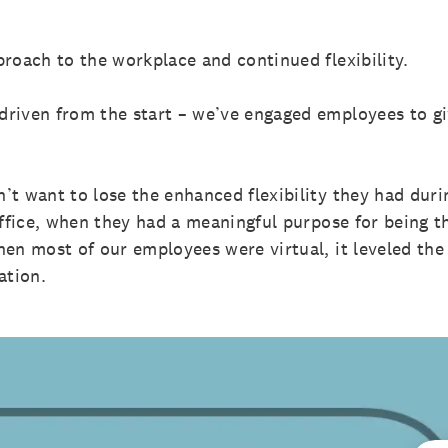
proach to the workplace and continued flexibility.
riven from the start – we’ve engaged employees to g
’t want to lose the enhanced flexibility they had dur
office, when they had a meaningful purpose for being th
en most of our employees were virtual, it leveled the
cation.