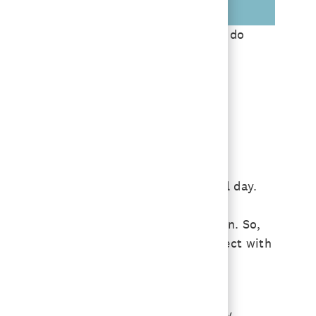
 designated work location half-time, we do
son-to-person.
the flow that works for them.
oming in just to be on Zoom meetings all day.
ns when we’re with each other in person. So,
nd June with ways for people to reconnect with
 in person before!
lks and networking; tours of our culinary