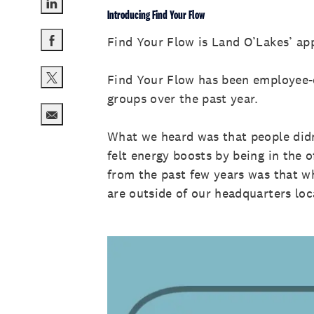
Introducing Find Your Flow
Share via LinkedIn
Find Your Flow is Land O’Lakes’ ap
Share via Facebook
Find Your Flow has been employee-d
Share via twitter
groups over the past year.
Share via email
What we heard was that people didn
felt energy boosts by being in the 
from the past few years was that wh
are outside of our headquarters lo